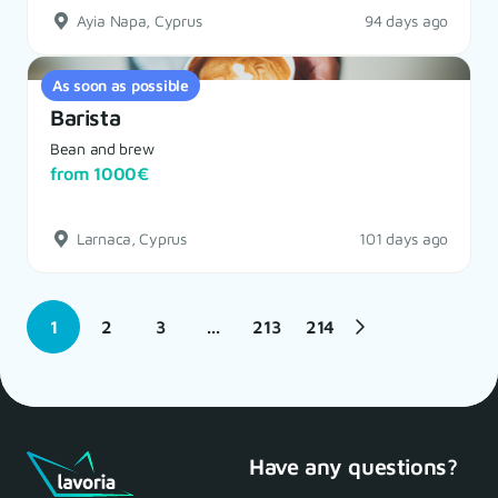
Ayia Napa, Cyprus
94 days ago
As soon as possible
Barista
Bean and brew
from 1000€
Larnaca, Cyprus
101 days ago
1
2
3
...
213
214
Have any questions?