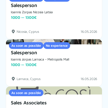
Salesperson
Ioannis Zorpas Nicosia Latsia
1000 — 1300€
Nicosia, Cyprus
16.05.2026
As soon as possible
No experience
Salesperson
Ioannis zorpas Larnaca - Metropolis Mall
1000 — 1300€
Larnaca, Cyprus
16.05.2026
As soon as possible
Sales Associates