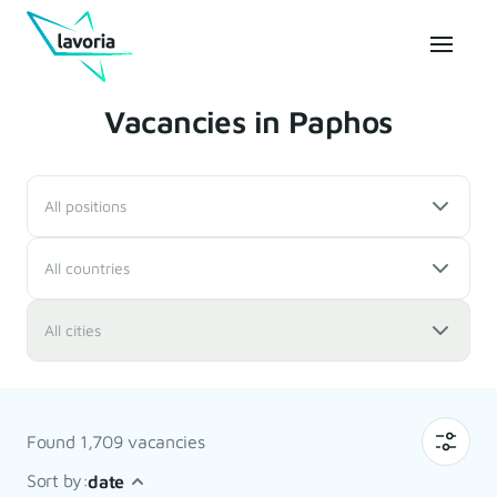
Vacancies in Paphos
All positions
All countries
All cities
Found 1,709 vacancies
Sort by:
date