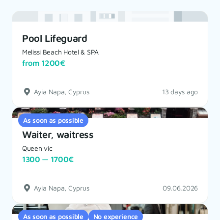
Pool Lifeguard
Melissi Beach Hotel & SPA
from 1200€
Ayia Napa, Cyprus
13 days ago
As soon as possible
Waiter, waitress
Queen vic
1300 — 1700€
Ayia Napa, Cyprus
09.06.2026
As soon as possible
No experience