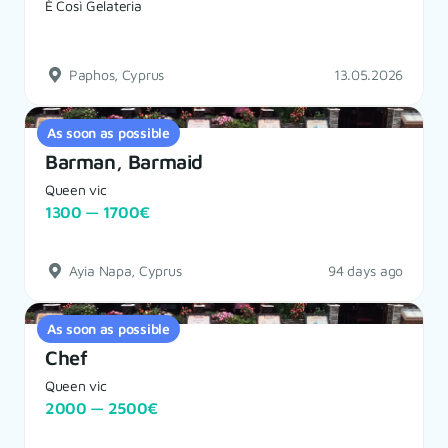
È Così Gelateria
Paphos, Cyprus
13.05.2026
As soon as possible
Barman, Barmaid
Queen vic
1300 — 1700€
Ayia Napa, Cyprus
94 days ago
As soon as possible
Chef
Queen vic
2000 — 2500€