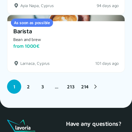
Ayia Napa, Cyprus
94 days ago
As soon as possible
Barista
Bean and brew
from 1000€
Larnaca, Cyprus
101 days ago
1
2
3
...
213
214
Have any questions?