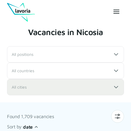
Vacancies in Nicosia
All positions
All countries
All cities
Found 1,709 vacancies
Sort by:
date