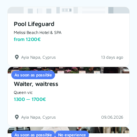
Pool Lifeguard
Melissi Beach Hotel & SPA
from 1200€
Ayia Napa, Cyprus
13 days ago
As soon as possible
Waiter, waitress
Queen vic
1300 — 1700€
Ayia Napa, Cyprus
09.06.2026
As soon as possible
No experience