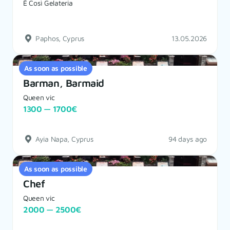
È Così Gelateria
Paphos, Cyprus
13.05.2026
As soon as possible
Barman, Barmaid
Queen vic
1300 — 1700€
Ayia Napa, Cyprus
94 days ago
As soon as possible
Chef
Queen vic
2000 — 2500€