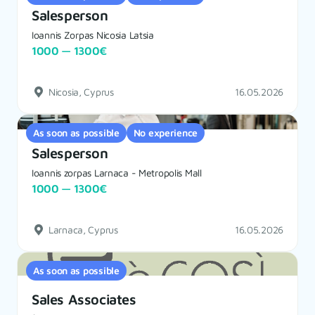
Salesperson
Ioannis Zorpas Nicosia Latsia
1000 — 1300€
Nicosia, Cyprus
16.05.2026
As soon as possible
No experience
Salesperson
Ioannis zorpas Larnaca - Metropolis Mall
1000 — 1300€
Larnaca, Cyprus
16.05.2026
As soon as possible
Sales Associates