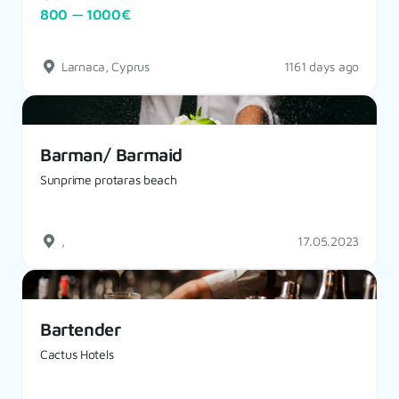
800 — 1000€
Larnaca, Cyprus
1161 days ago
Barman/ Barmaid
Sunprime protaras beach
,
17.05.2023
Bartender
Cactus Hotels