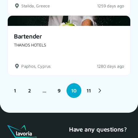
Stalida, Greece
1259 days ago
Bartender
THANOS HOTELS
Paphos, Cyprus
1280 days ago
1
2
...
9
10
11
Have any questions?