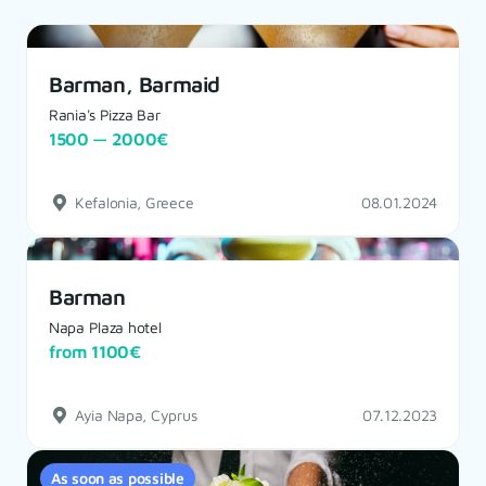
Barman, Barmaid
Rania's Pizza Bar
1500 — 2000€
Kefalonia, Greece
08.01.2024
Barman
Napa Plaza hotel
from 1100€
Ayia Napa, Cyprus
07.12.2023
As soon as possible