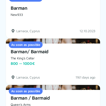
Barman
New933
Larnaca, Cyprus
12.10.2023
As soon as possible
Barman/ Barmaid
The King's Cellar
800 — 1000€
Larnaca, Cyprus
1161 days ago
As soon as possible
Barman / Barmaid
Queen's Arms