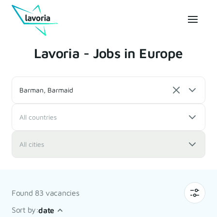
Lavoria - Jobs in Europe
Barman, Barmaid
All countries
All cities
Found 83 vacancies
Sort by:
date