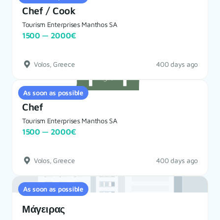
Chef / Cook
Tourism Enterprises Manthos SA
1500 — 2000€
Volos, Greece
400 days ago
As soon as possible
Chef
Tourism Enterprises Manthos SA
1500 — 2000€
Volos, Greece
400 days ago
As soon as possible
Μάγειρας