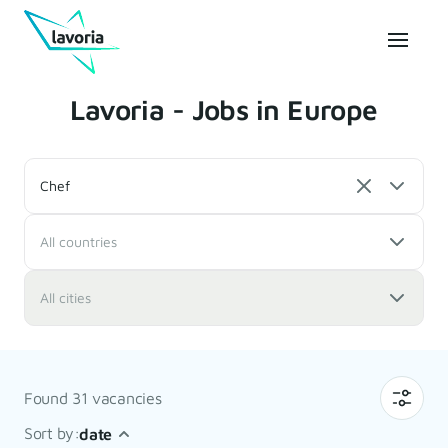
Lavoria - Jobs in Europe
Chef
All countries
All cities
Found 31 vacancies
Sort by:
date