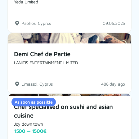
Yada Limited
Paphos, Cyprus
09.05.2025
Demi Chef de Partie
LANITIS ENTERTAINMENT LIMITED
Limassol, Cyprus
488 day ago
As soon as possible
Chef specialised on sushi and asian
cuisine
Joy down town
1500 — 1500€