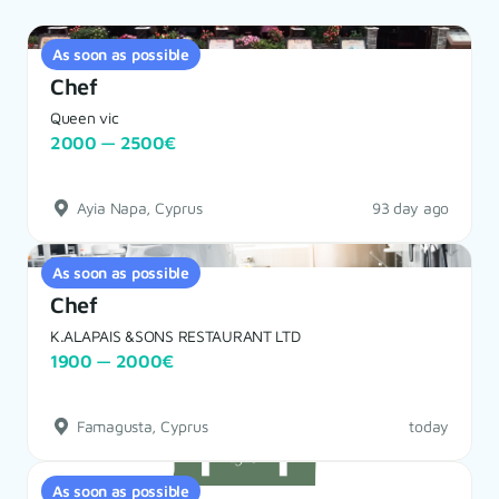
As soon as possible
Chef
Queen vic
2000 — 2500€
Ayia Napa, Cyprus
93 day ago
As soon as possible
Chef
K.ALAPAIS &SONS RESTAURANT LTD
1900 — 2000€
Famagusta, Cyprus
today
As soon as possible