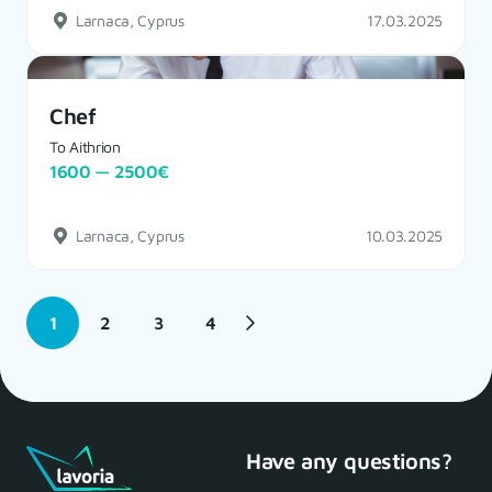
Larnaca, Cyprus
17.03.2025
Chef
To Aithrion
1600 — 2500€
Larnaca, Cyprus
10.03.2025
1
2
3
4
Have any questions?