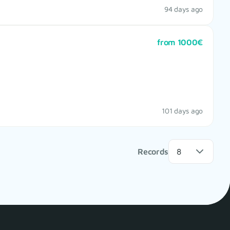
94 days ago
from 1000€
101 days ago
Records
8