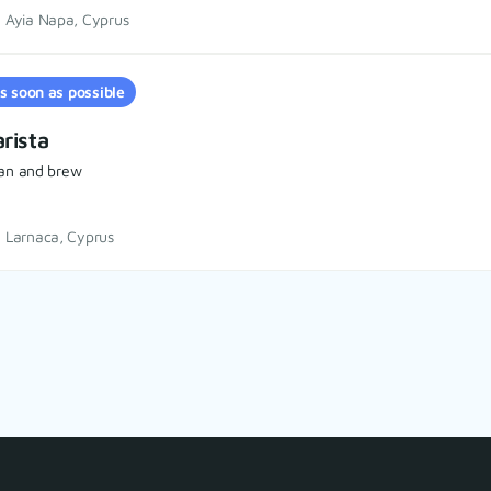
Ayia Napa, Cyprus
s soon as possible
rista
an and brew
Larnaca, Cyprus