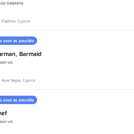
osì Gelateria
Paphos, Cyprus
s soon as possible
arman, Barmaid
een vic
Ayia Napa, Cyprus
s soon as possible
hef
een vic