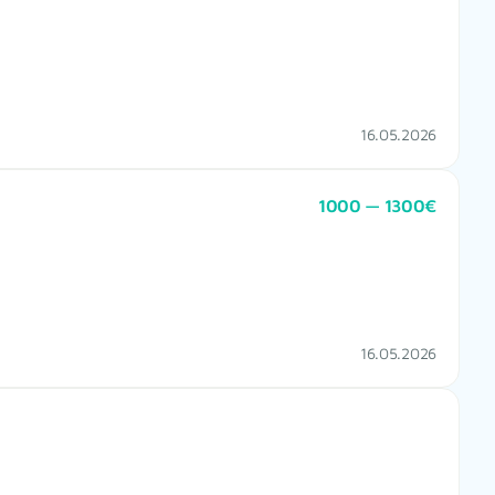
16.05.2026
1000 — 1300€
16.05.2026