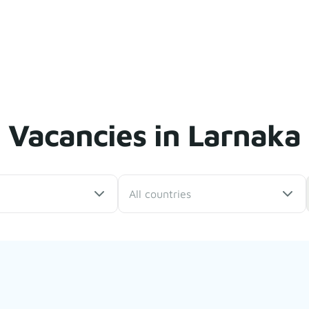
Vacancies in Larnaka
All countries