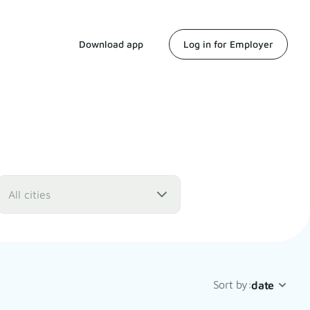
Download app
Log in for Employer
All cities
Sort by:
date