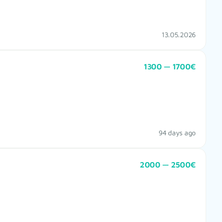
13.05.2026
1300 — 1700€
94 days ago
2000 — 2500€