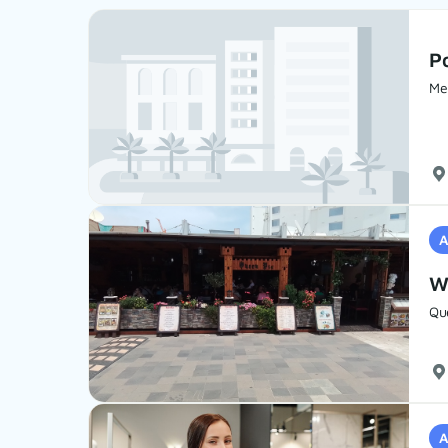
Po
Mel
A
Wa
Qu
A