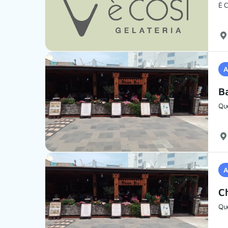
È C
A
B
Qu
A
C
Qu