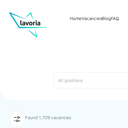
Home
Vacancies
Blog
FAQ
All positions
Found 1,709 vacancies