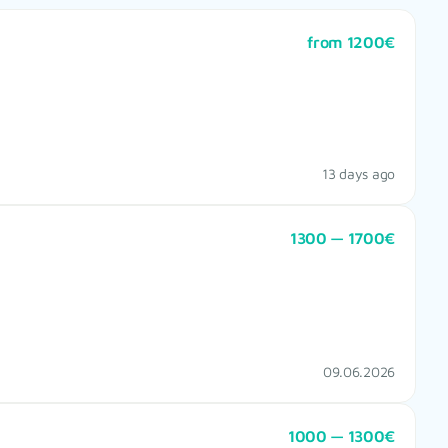
from 1200€
13 days ago
1300 — 1700€
09.06.2026
1000 — 1300€