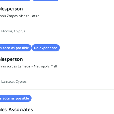
alesperson
nnis Zorpas Nicosia Latsia
Nicosia, Cyprus
s soon as possible
No experience
alesperson
nnis zorpas Larnaca - Metropolis Mall
Larnaca, Cyprus
s soon as possible
les Associates