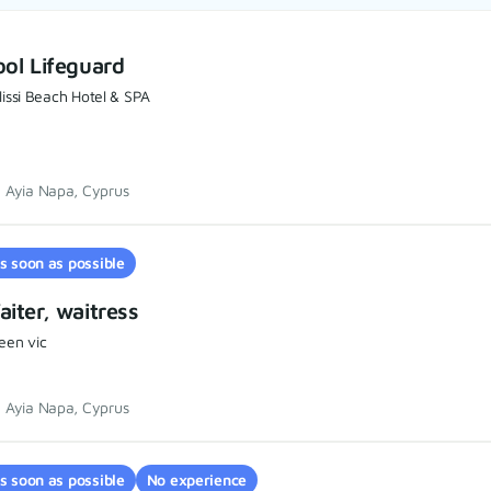
ol Lifeguard
issi Beach Hotel & SPA
Ayia Napa, Cyprus
s soon as possible
iter, waitress
een vic
Ayia Napa, Cyprus
s soon as possible
No experience