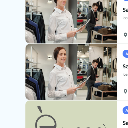
S
Ioa
A
S
Ioa
A
Sa