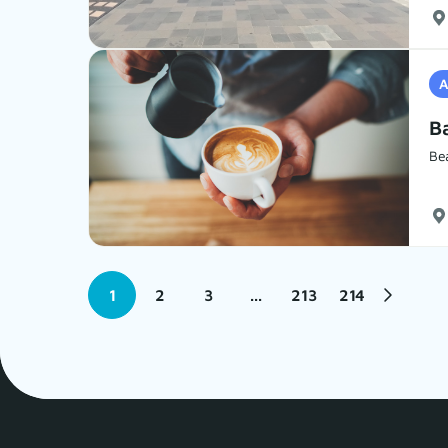
A
Ba
Be
1
2
3
...
213
214