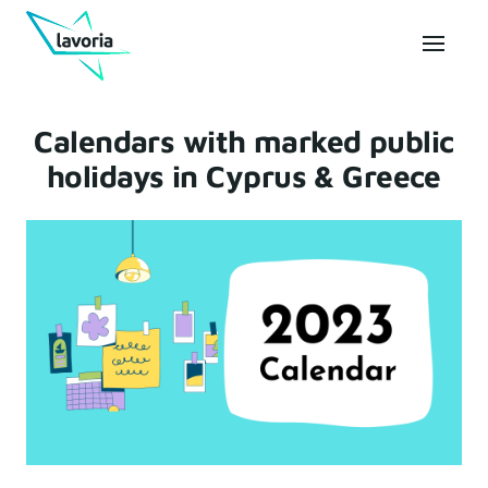
Calendars with marked public
holidays in Cyprus & Greece