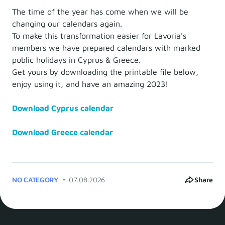
The time of the year has come when we will be
changing our calendars again.
To make this transformation easier for Lavoria's
members we have prepared calendars with marked
public holidays in Cyprus & Greece.
Get yours by downloading the printable file below,
enjoy using it, and have an amazing 2023!
Download Cyprus calendar
Download Greece calendar
NO CATEGORY
07.08.2026
Share