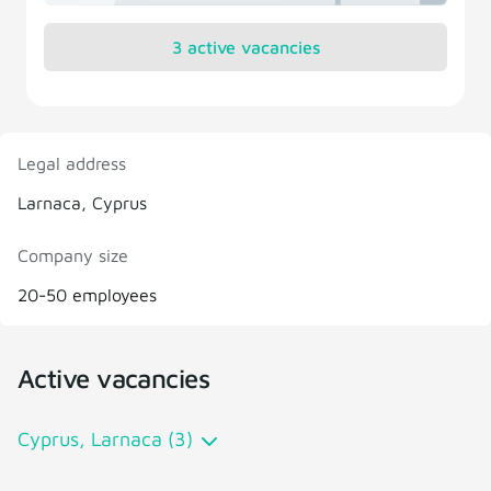
3 active vacancies
Legal address
Larnaca, Cyprus
Company size
20-50 employees
Active vacancies
Cyprus, Larnaca (3)