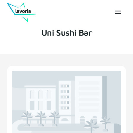
Uni Sushi Bar