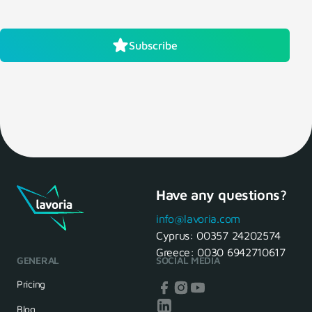
Subscribe
Have any questions?
info@lavoria.com
Cyprus:
00357 24202574
Greece:
0030 6942710617
GENERAL
SOCIAL MEDIA
Pricing
Blog