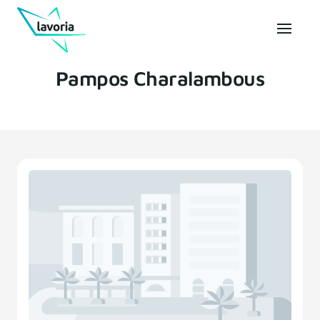
Pampos Charalambous