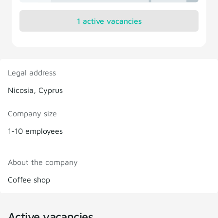
1 active vacancies
Legal address
Nicosia, Cyprus
Company size
1-10 employees
About the company
Coffee shop
Active vacancies