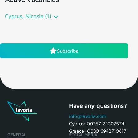
Cyprus, Nicosia (1)
Subscribe
Have any questions?
info@lavoria.com
Cyprus:
00357 24202574
Greece:
0030 6942710617
GENERAL
SOCIAL MEDIA