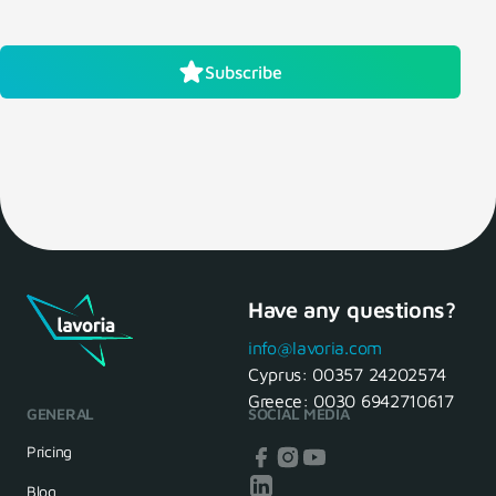
Subscribe
Have any questions?
info@lavoria.com
Cyprus:
00357 24202574
Greece:
0030 6942710617
GENERAL
SOCIAL MEDIA
Pricing
Blog