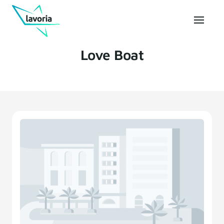
Love Boat