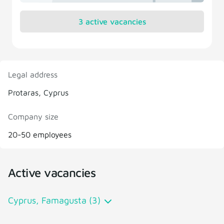
3 active vacancies
Legal address
Protaras, Cyprus
Company size
20-50 employees
Active vacancies
Cyprus, Famagusta (3)