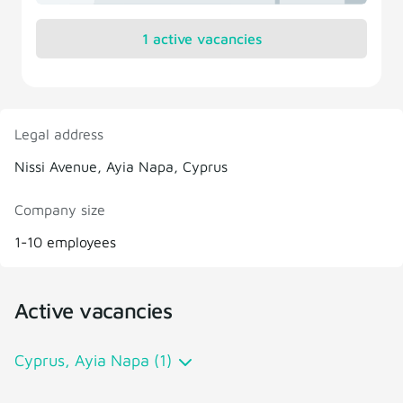
1 active vacancies
Legal address
Nissi Avenue, Ayia Napa, Cyprus
Company size
1-10 employees
Active vacancies
Cyprus, Ayia Napa (1)