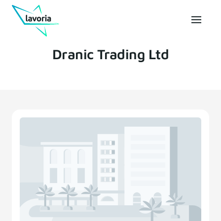
Dranic Trading Ltd