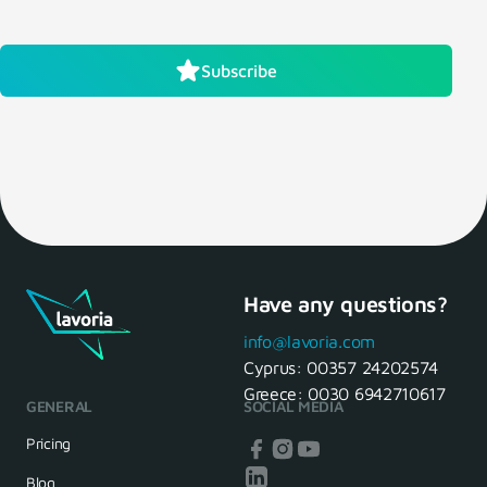
Subscribe
Have any questions?
info@lavoria.com
Cyprus:
00357 24202574
Greece:
0030 6942710617
GENERAL
SOCIAL MEDIA
Pricing
Blog