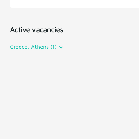
Active vacancies
Greece, Athens (1)