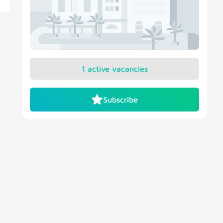
1 active vacancies
Subscribe