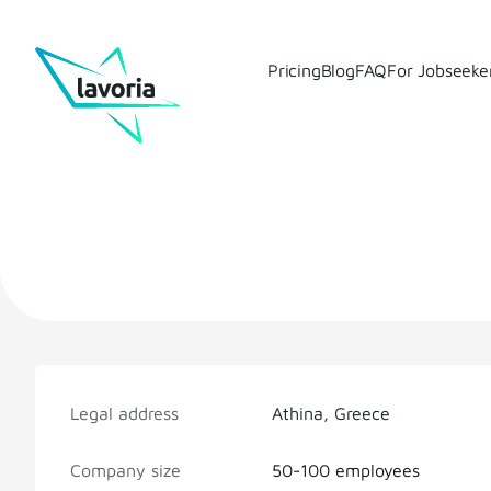
Pricing
Blog
FAQ
For Jobseeke
Legal address
Athina, Greece
Company size
50-100 employees