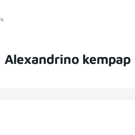
rs
Alexandrino kempap