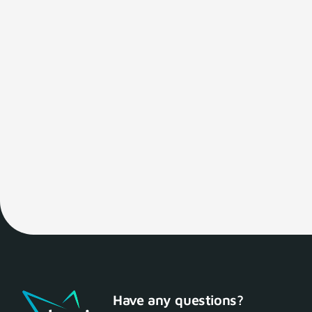
Have any questions?