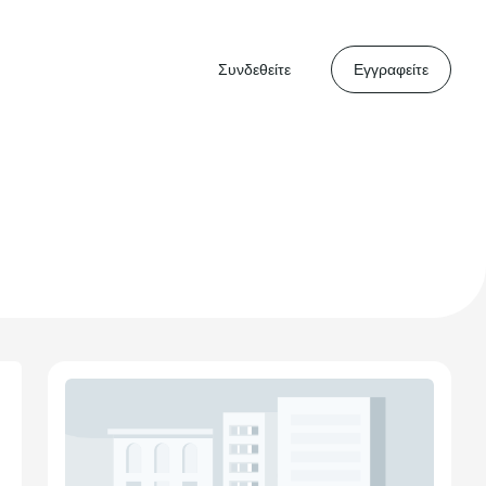
Συνδεθείτε
Εγγραφείτε