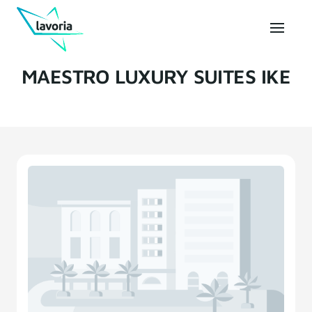
MAESTRO LUXURY SUITES IKE