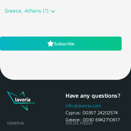
Greece, Athens (1)
Subscribe
Have any questions?
info@lavoria.com
Cyprus:
00357 24202574
Greece:
0030 6942710617
GENERAL
SOCIAL MEDIA