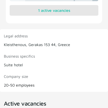
1 active vacancies
Legal address
Kleisthenous, Gerakas 153 44, Greece
Business specifics
Suite hotel
Company size
20-50 employees
Active vacancies