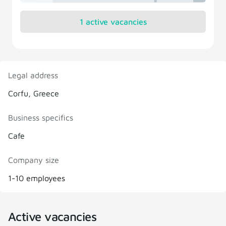
1 active vacancies
Legal address
Corfu, Greece
Business specifics
Cafe
Company size
1-10 employees
Active vacancies