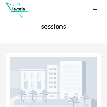
sessions