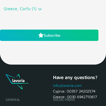
Greece, Corfu (1)
Subscribe
Have any questions?
info@lavoria.com
Cyprus:
00357 24202574
Greece:
0030 6942710617
GENERAL
SOCIAL MEDIA