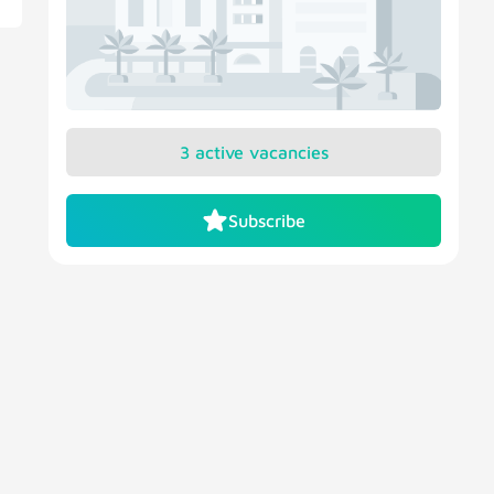
3 active vacancies
Subscribe