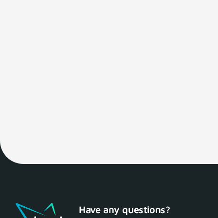
Have any questions?