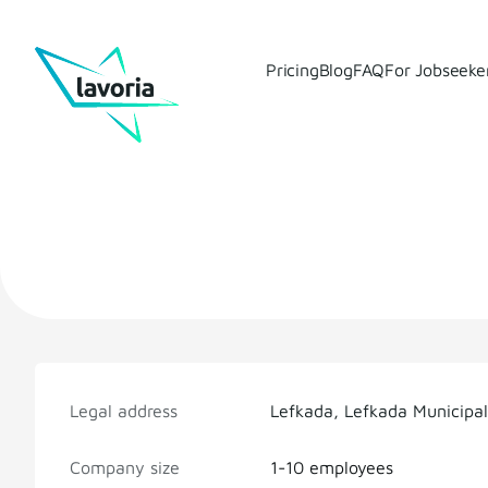
Pricing
Blog
FAQ
For Jobseeke
Legal address
Lefkada, Lefkada Municipal
Company size
1-10 employees