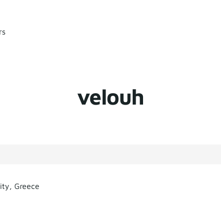
rs
velouh
ity, Greece