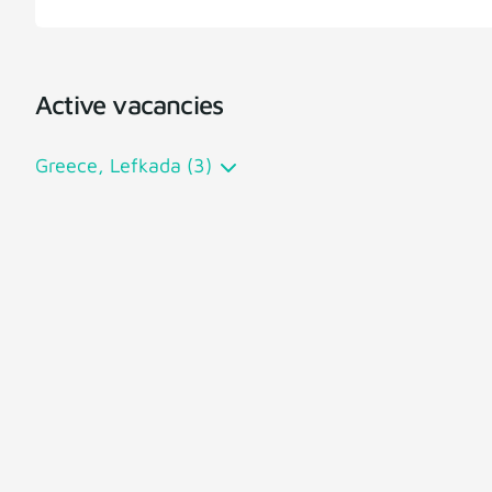
Active vacancies
Greece, Lefkada (3)