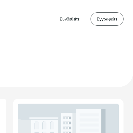
Συνδεθείτε
Εγγραφείτε