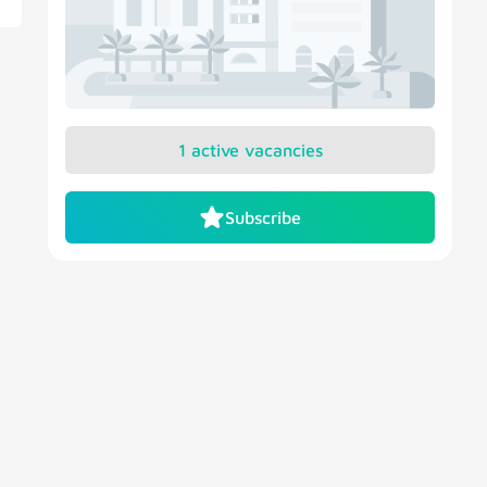
1 active vacancies
Subscribe