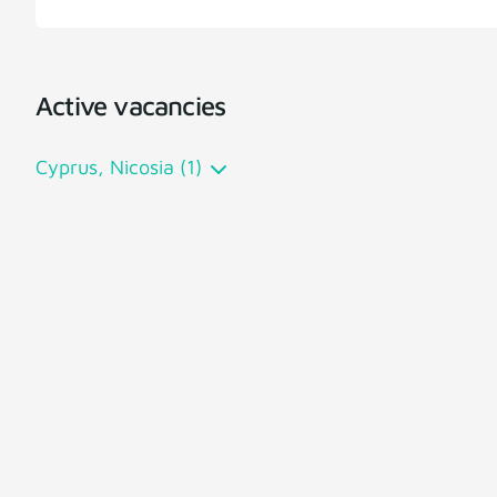
Active vacancies
Cyprus, Nicosia (1)