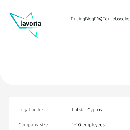
Pricing
Blog
FAQ
For Jobseeke
Legal address
Latsia, Cyprus
Company size
1-10 employees