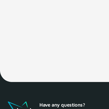
Have any questions?