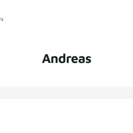
rs
Andreas