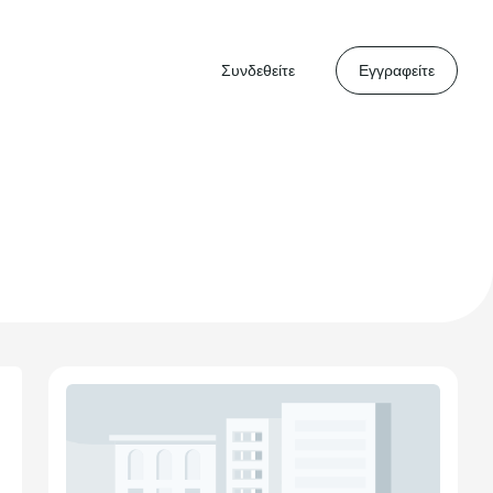
Συνδεθείτε
Εγγραφείτε