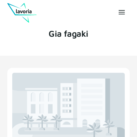
Gia fagaki