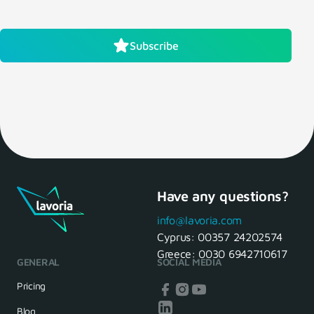
Subscribe
Have any questions?
info@lavoria.com
Cyprus:
00357 24202574
Greece:
0030 6942710617
GENERAL
SOCIAL MEDIA
Pricing
Blog