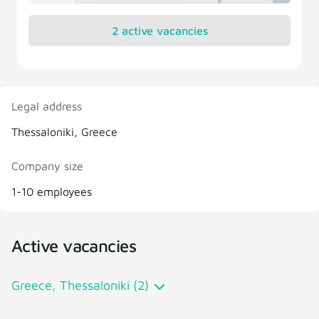
2 active vacancies
Legal address
Thessaloniki, Greece
Company size
1-10 employees
Active vacancies
Greece, Thessaloniki (2)