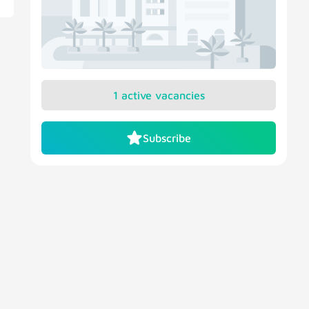
1 active vacancies
Subscribe