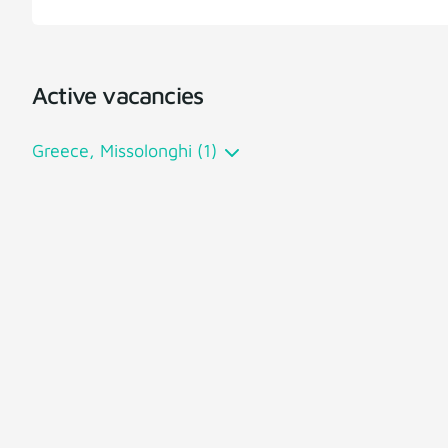
Active vacancies
Greece, Missolonghi (1)