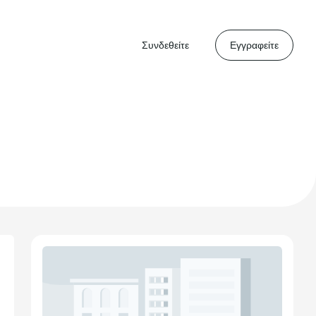
Συνδεθείτε
Εγγραφείτε