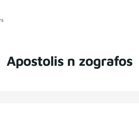
rs
Apostolis n zografos