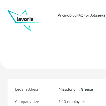
Pricing
Blog
FAQ
For Jobseeke
Legal address
Missolonghi, Greece
Company size
1-10 employees