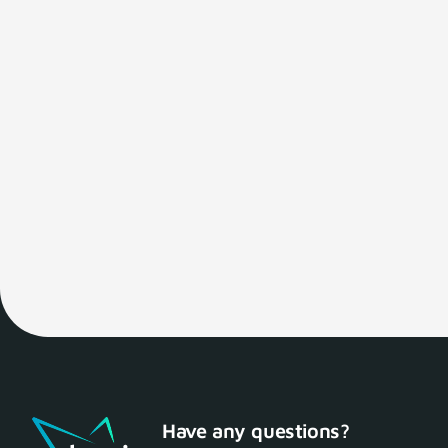
Have any questions?