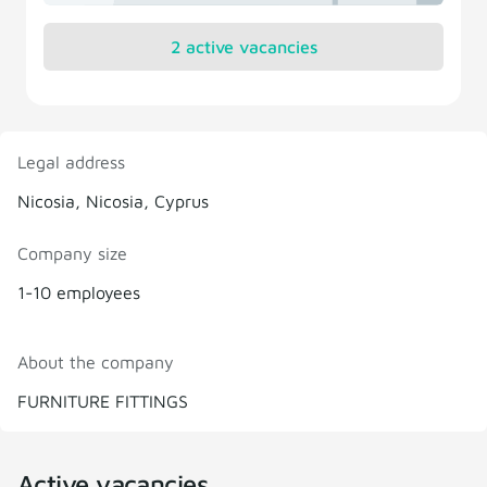
2 active vacancies
Legal address
Nicosia, Nicosia, Cyprus
Company size
1-10 employees
About the company
FURNITURE FITTINGS
Active vacancies