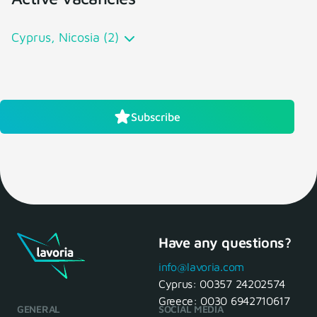
Cyprus, Nicosia (2)
Subscribe
Have any questions?
info@lavoria.com
Cyprus:
00357 24202574
Greece:
0030 6942710617
GENERAL
SOCIAL MEDIA