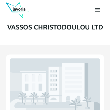
VASSOS CHRISTODOULOU LTD