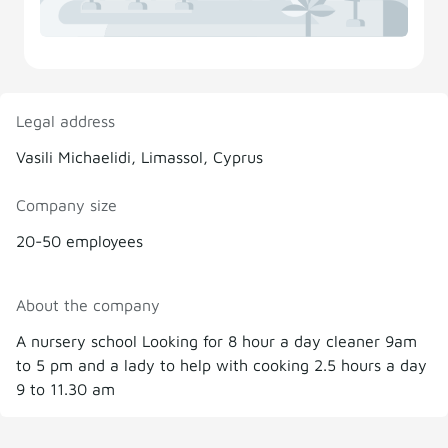
Legal address
Vasili Michaelidi, Limassol, Cyprus
Company size
20-50 employees
About the company
A nursery school Looking for 8 hour a day cleaner 9am
to 5 pm and a lady to help with cooking 2.5 hours a day
9 to 11.30 am