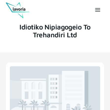
Idiotiko Nipiagogeio To
Trehandiri Ltd