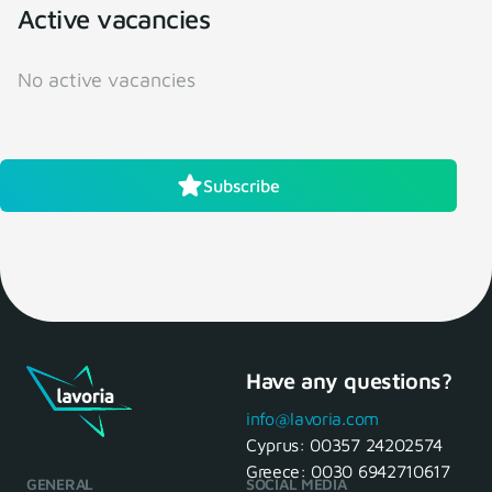
Active vacancies
No active vacancies
Subscribe
Have any questions?
info@lavoria.com
Cyprus:
00357 24202574
Greece:
0030 6942710617
GENERAL
SOCIAL MEDIA