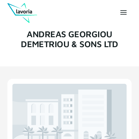
ANDREAS GEORGIOU
DEMETRIOU & SONS LTD