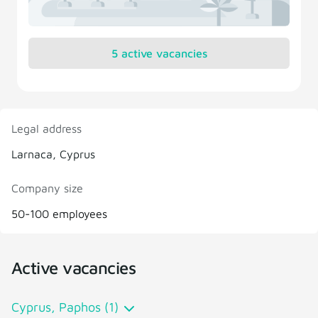
5 active vacancies
Legal address
Larnaca, Cyprus
Company size
50-100 employees
Active vacancies
Cyprus, Paphos (1)