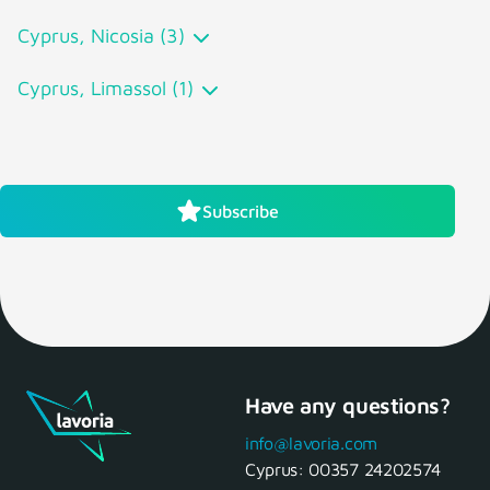
Cyprus, Nicosia (3)
Cyprus, Limassol (1)
Subscribe
Have any questions?
info@lavoria.com
Cyprus:
00357 24202574