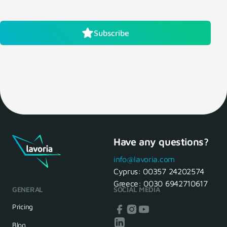
Subscribe
Have any questions?
info@lavoria.com
Cyprus:
00357 24202574
Greece:
0030 6942710617
GENERAL
SOCIAL MEDIA
Pricing
Blog