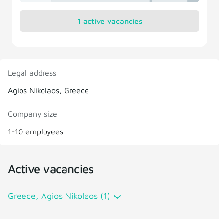
1 active vacancies
Legal address
Agios Nikolaos, Greece
Company size
1-10 employees
Active vacancies
Greece, Agios Nikolaos (1)