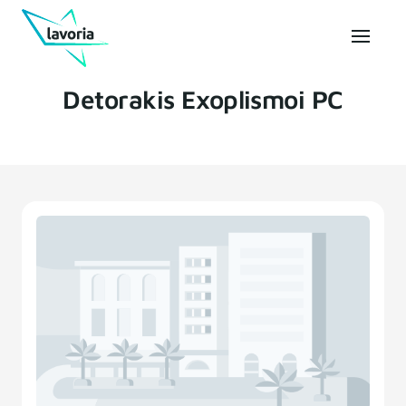
Detorakis Exoplismoi PC