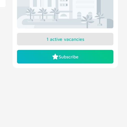
1 active vacancies
Subscribe