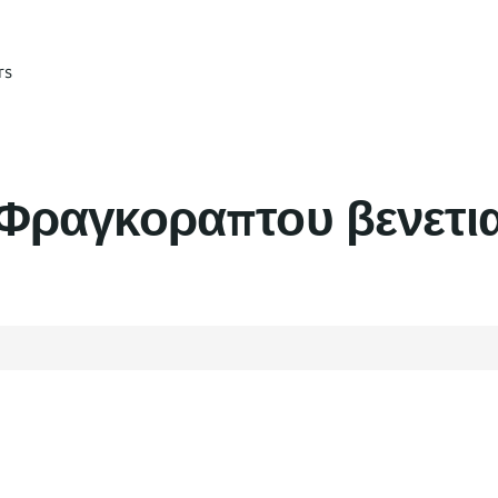
rs
Φραγκοραπτου βενετι