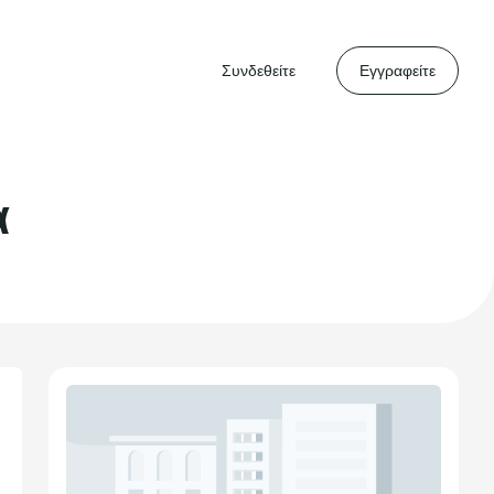
Συνδεθείτε
Εγγραφείτε
α