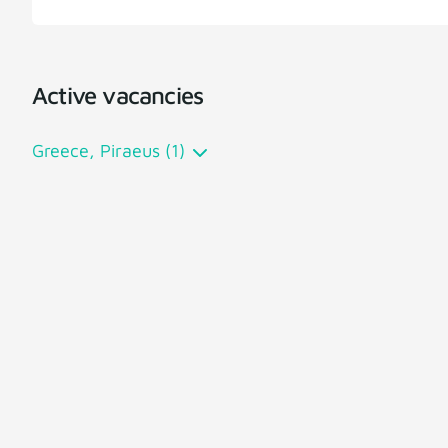
Active vacancies
Greece, Piraeus (1)