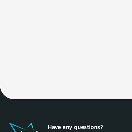
Have any questions?