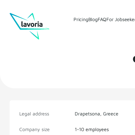
Pricing
Blog
FAQ
For Jobseeke
Legal address
Drapetsona, Greece
Company size
1-10 employees