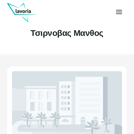
Τσιρνοβας Μανθος