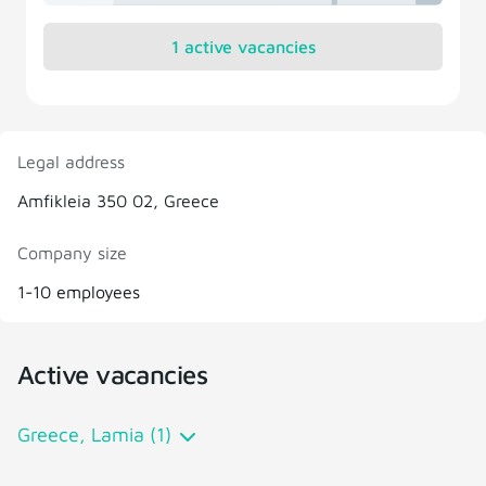
1 active vacancies
Legal address
Amfikleia 350 02, Greece
Company size
1-10 employees
Active vacancies
Greece, Lamia (1)