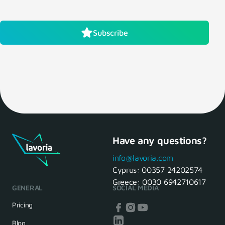
Subscribe
Have any questions?
info@lavoria.com
Cyprus:
00357 24202574
Greece:
0030 6942710617
GENERAL
SOCIAL MEDIA
Pricing
Blog