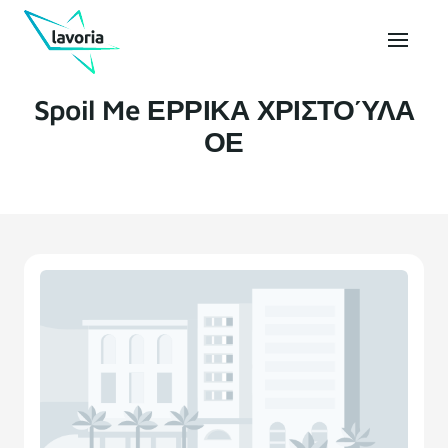
Spoil Me ΕΡΡΙΚΑ ΧΡΙΣΤΟΎΛΑ
ΟΕ