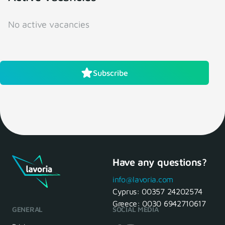
No active vacancies
Subscribe
Have any questions?
info@lavoria.com
Cyprus:
00357 24202574
Greece:
0030 6942710617
GENERAL
SOCIAL MEDIA