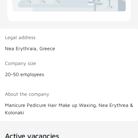
Legal address
Nea Erythraia, Greece
Company size
20-50 employees
About the company
Manicure Pedicure Hair Make up Waxing. Nea Erythrea &
Kolonaki
Active vacancies