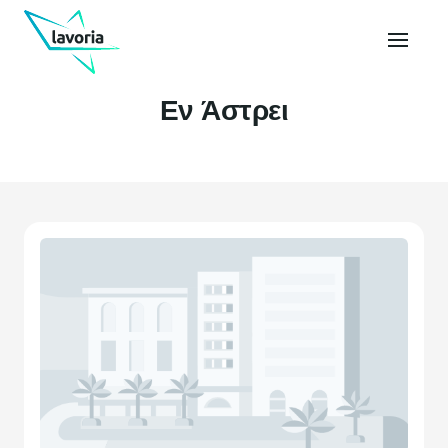
Εν Άστρει