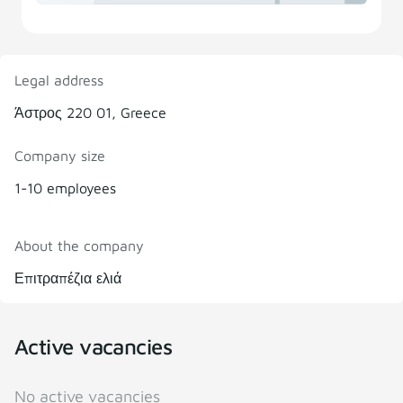
Legal address
Άστρος 220 01, Greece
Company size
1-10 employees
About the company
Επιτραπέζια ελιά
Active vacancies
No active vacancies