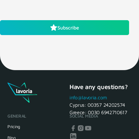
Subscribe
Have any questions?
info@lavoria.com
Cyprus:
00357 24202574
Greece:
0030 6942710617
GENERAL
SOCIAL MEDIA
Pricing
Blog