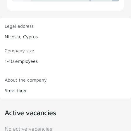
Legal address
Nicosia, Cyprus
Company size
1-10 employees
About the company
Steel fixer
Active vacancies
No active vacancies