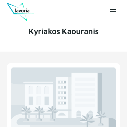
Kyriakos Kaouranis