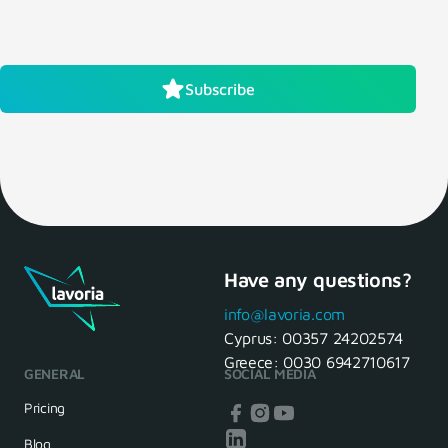
Subscribe
Have any questions?
info@lavoria.com
Cyprus:
00357 24202574
Greece:
0030 6942710617
GENERAL
SOCIAL MEDIA
Pricing
Blog