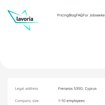
Pricing
Blog
FAQ
For Jobseeke
Legal address
Frenaros 5350, Cyprus
Company size
1-10 employees