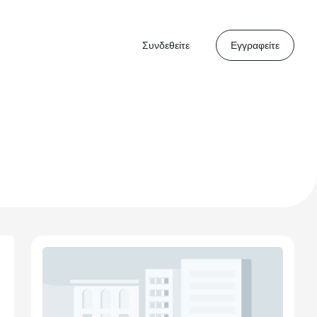
Συνδεθείτε
Εγγραφείτε