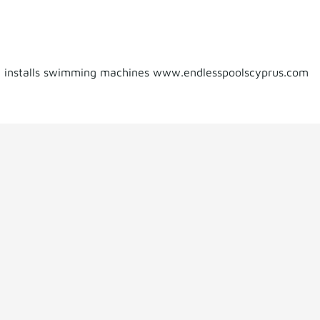
d installs swimming machines www.endlesspoolscyprus.com