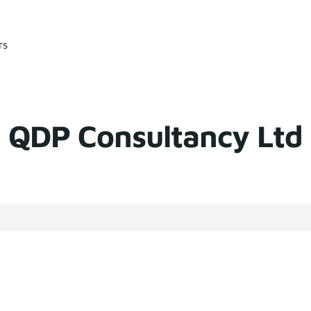
rs
QDP Consultancy Ltd