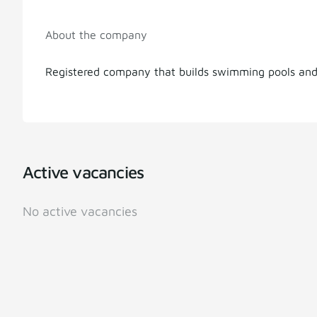
About the company
Registered company that builds swimming pools an
Active vacancies
No active vacancies