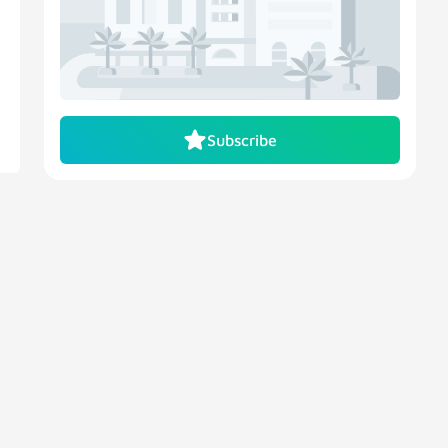
Subscribe