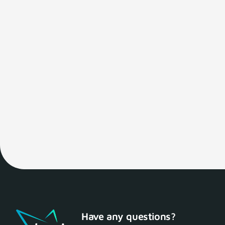
Have any questions?