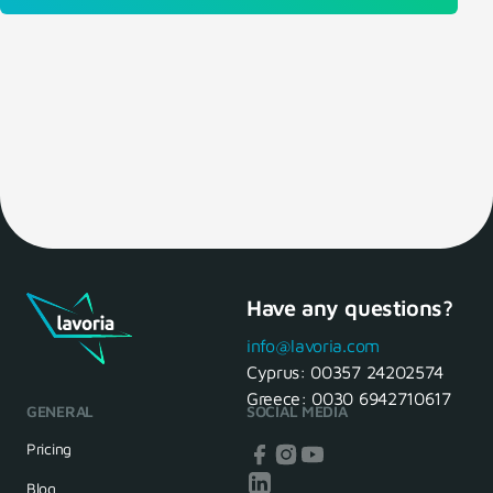
Have any questions?
info@lavoria.com
Cyprus:
00357 24202574
Greece:
0030 6942710617
GENERAL
SOCIAL MEDIA
Pricing
Blog