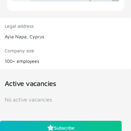
Legal address
Ayia Napa, Cyprus
Company size
100+ employees
Active vacancies
No active vacancies
Subscribe