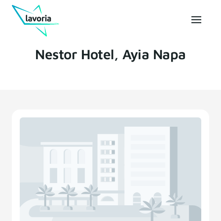
Nestor Hotel, Ayia Napa