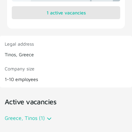
1 active vacancies
Legal address
Tinos, Greece
Company size
1-10 employees
Active vacancies
Greece, Tinos (1)