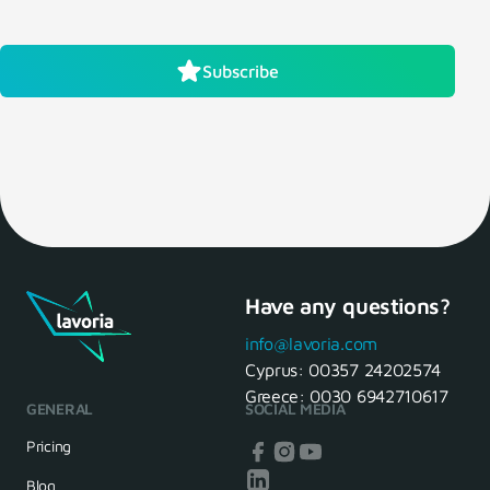
Subscribe
Have any questions?
info@lavoria.com
Cyprus:
00357 24202574
Greece:
0030 6942710617
GENERAL
SOCIAL MEDIA
Pricing
Blog