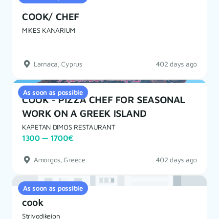
COOK/ CHEF
MIKES KANARIUM
Larnaca, Cyprus
402 days ago
As soon as possible
COOK - PIZZA CHEF FOR SEASONAL
WORK ON A GREEK ISLAND
KAPETAN DIMOS RESTAURANT
1300 — 1700€
Amorgos, Greece
402 days ago
As soon as possible
cook
Strivodikeion