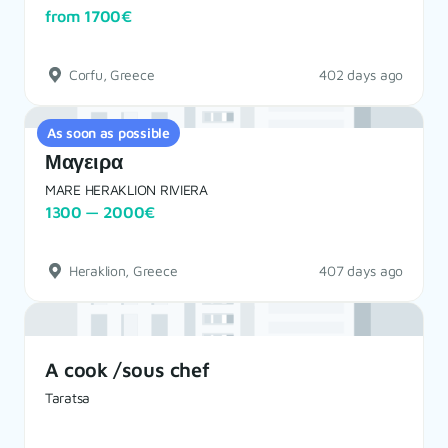
from 1700€
Corfu, Greece
402 days ago
As soon as possible
Μαγειρα
MARE HERAKLION RIVIERA
1300 — 2000€
Heraklion, Greece
407 days ago
A cook /sous chef
Taratsa