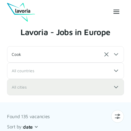
Lavoria - Jobs in Europe
Cook
All countries
All cities
Found 135 vacancies
Sort by:
date