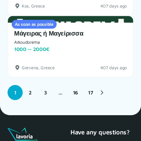
Kos, Greece
407 days ago
As soon as possible
Μάγειρας ή Μαγείρισσα
Arkoudorema
1000 — 2000€
Grevena, Greece
407 days ago
1
2
3
...
16
17
Have any questions?