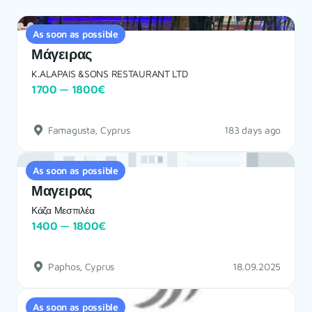
As soon as possible
Μάγειρας
K.ALAPAIS &SONS RESTAURANT LTD
1700 — 1800€
Famagusta, Cyprus
183 days ago
As soon as possible
Μαγειρας
Κάζα Μεσπιλέα
1400 — 1800€
Paphos, Cyprus
18.09.2025
As soon as possible