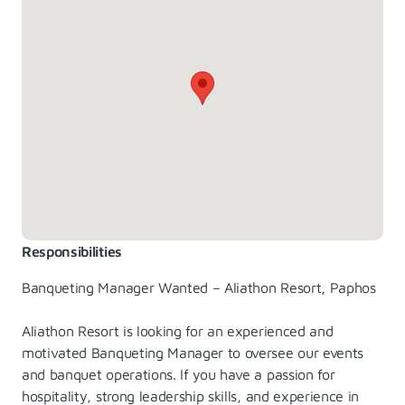
Responsibilities
Banqueting Manager Wanted – Aliathon Resort, Paphos
Aliathon Resort is looking for an experienced and
motivated Banqueting Manager to oversee our events
and banquet operations. If you have a passion for
hospitality, strong leadership skills, and experience in