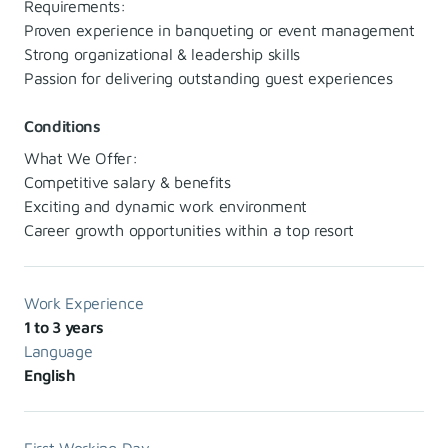
Requirements:
Proven experience in banqueting or event management
Strong organizational & leadership skills
Passion for delivering outstanding guest experiences
Conditions
What We Offer:
Competitive salary & benefits
Exciting and dynamic work environment
Career growth opportunities within a top resort
Work Experience
1 to 3 years
Language
English