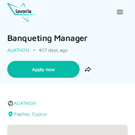
Banqueting Manager
ALIATHON
407 days ago
Apply now
ALIATHON
Paphos, Cyprus