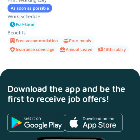
First Working Day
As soon as possible
Work Schedule
Full-time
Benefits
Free accommodation
Free meals
Insurance coverage
Annual Leave
13th salary
Download the app and
be the
first to receive
job offers!