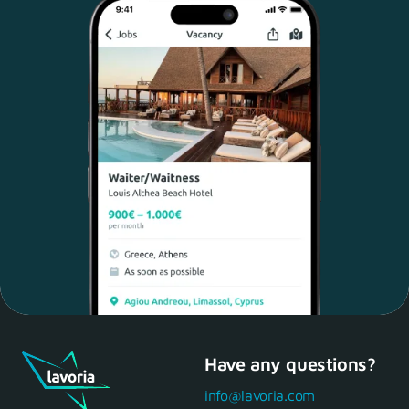
Have any questions?
Maria, 28 Waiter
Yes, of course! I'll be ready.
info@lavoria.com