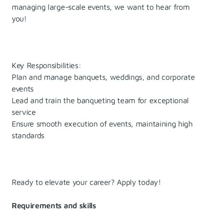
managing large-scale events, we want to hear from
you!
Key Responsibilities:
Plan and manage banquets, weddings, and corporate
events
Lead and train the banqueting team for exceptional
service
Ensure smooth execution of events, maintaining high
standards
Ready to elevate your career? Apply today!
Requirements and skills