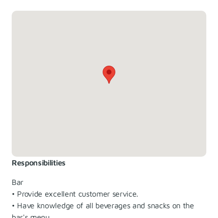
Responsibilities
Bar
• Provide excellent customer service.
• Have knowledge of all beverages and snacks on the
bar's menu.