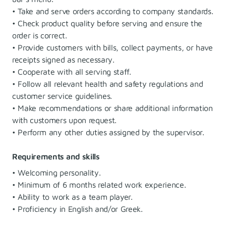
• Take and serve orders according to company standards.
• Check product quality before serving and ensure the
order is correct.
• Provide customers with bills, collect payments, or have
receipts signed as necessary.
• Cooperate with all serving staff.
• Follow all relevant health and safety regulations and
customer service guidelines.
• Make recommendations or share additional information
with customers upon request.
• Perform any other duties assigned by the supervisor.
Requirements and skills
• Welcoming personality.
• Minimum of 6 months related work experience.
• Ability to work as a team player.
• Proficiency in English and/or Greek.