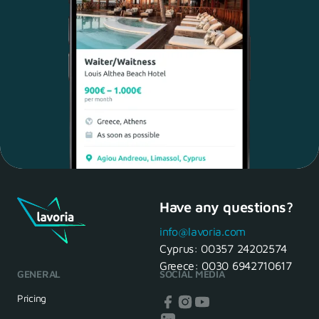
Have any questions?
Maria, 28 Waiter
Yes, of course! I'll be ready.
info@lavoria.com
Cyprus:
00357 24202574
Greece:
0030 6942710617
GENERAL
SOCIAL MEDIA
HR Manager
That's great! We look forward to
Pricing
seeing you tomorrow