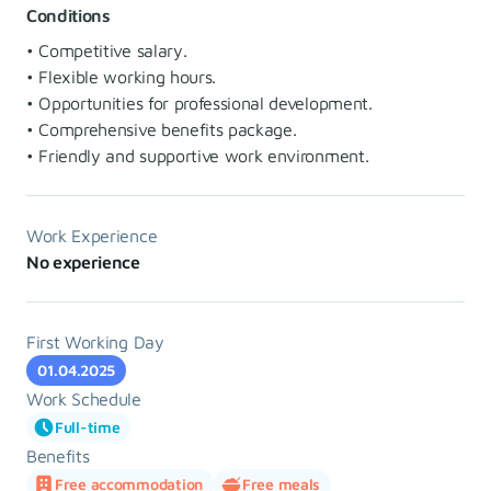
Conditions
• Competitive salary.
• Flexible working hours.
• Opportunities for professional development.
• Comprehensive benefits package.
• Friendly and supportive work environment.
Work Experience
No experience
First Working Day
01.04.2025
Work Schedule
Full-time
Benefits
Free accommodation
Free meals