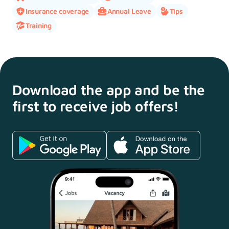
Insurance coverage
Annual Leave
Tips
Training
Download the app and
be the
first to receive
job offers!