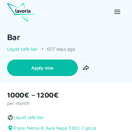
Bar
Liquid cafe bar
607 days ago
Apply now
1000€ – 1200€
per month
Liquid cafe bar
Kryou Nerou 8, Ayia Napa 5330, Cyprus