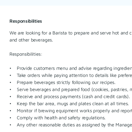
Responsibilities
We are looking for a Barista to prepare and serve hot and c
and other beverages.
Responsibilities:
• Provide customers menu and advise regarding ingredien
• Take orders while paying attention to details like prefere
• Prepare beverages strictly following our recipes.
• Serve beverages and prepared food (cookies, pastries, m
• Receive and process payments (cash and credit cards).
• Keep the bar area, mugs and plates clean at all times.
• Monitor if brewing equipment works properly and repor
• Comply with health and safety regulations.
• Any other reasonable duties as assigned by the Manage