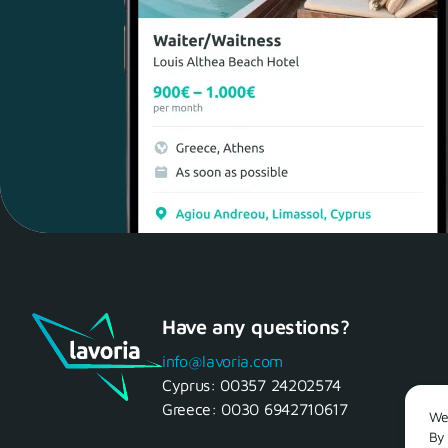
Have any questions?
info@lavoria.com
Cyprus:
00357 24202574
Greece:
0030 6942710617
We 
By 