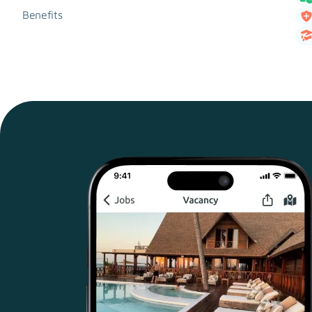
Benefits