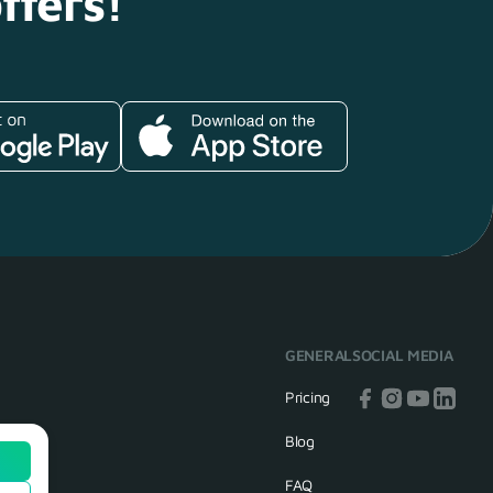
ffers!
GENERAL
SOCIAL MEDIA
Pricing
Blog
FAQ