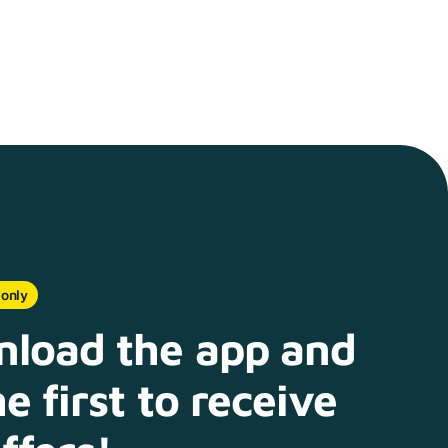
 only
load the app and
e first to receive