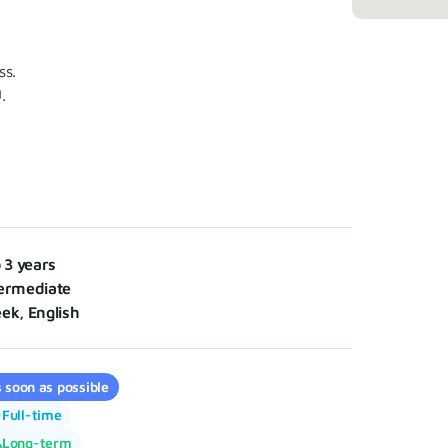
ss.
.
o 3 years
ermediate
ek, English
 soon as possible
Full-time
Long-term