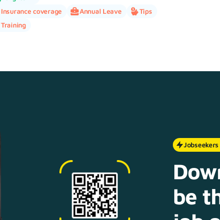
Insurance coverage
Annual Leave
Tips
Training
Jobseekers
Down
be th