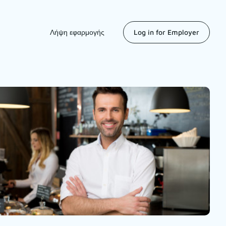
Λήψη εφαρμογής
Log in for Employer