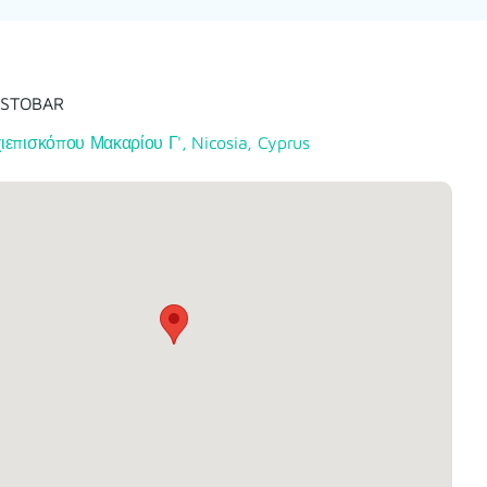
ESTOBAR
ιεπισκόπου Μακαρίου Γ', Nicosia, Cyprus