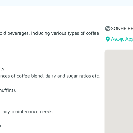
SONHE R
old beverages, including various types of coffee
Λεωφ. Αρχ
ts.
nces of coffee blend, dairy and sugar ratios etc.
uffins).
t any maintenance needs.
r.