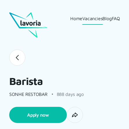
Home
Vacancies
Blog
FAQ
Barista
SONHE RESTOBAR
888 days ago
Apply now