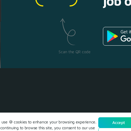
job o
Scan the QR code
use 🍪 cookies to enhance your browsing experience.
Accept
continuing to browse this site, you consent to our use