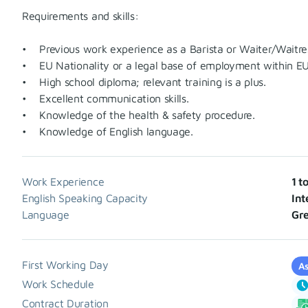
Requirements and skills:
• Previous work experience as a Barista or Waiter/Waitre
• EU Nationality or a legal base of employment within EU
• High school diploma; relevant training is a plus.
• Excellent communication skills.
• Knowledge of the health & safety procedure.
• Knowledge of English language.
Work Experience
1 t
English Speaking Capacity
Int
Language
Gre
First Working Day
As
Work Schedule
Contract Duration