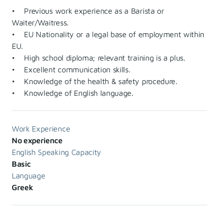
• Previous work experience as a Barista or
Waiter/Waitress.
• EU Nationality or a legal base of employment within
EU.
• High school diploma; relevant training is a plus.
• Excellent communication skills.
• Knowledge of the health & safety procedure.
• Knowledge of English language.
Work Experience
No experience
English Speaking Capacity
Basic
Language
Greek