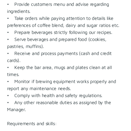
• Provide customers menu and advise regarding
ingredients.
• Take orders while paying attention to details like
preferences of coffee blend, dairy and sugar ratios etc.
• Prepare beverages strictly following our recipes.
• Serve beverages and prepared food (cookies,
pastries, muffins).
• Receive and process payments (cash and credit
cards).
• Keep the bar area, mugs and plates clean at all
times.
• Monitor if brewing equipment works properly and
report any maintenance needs.
• Comply with health and safety regulations.
• Any other reasonable duties as assigned by the
Manager.
Requirements and skills: