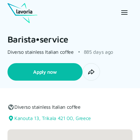
Barista•service
Diverso stainless Italian coffee
885 days ago
Apply now
Diverso stainless Italian coffee
Kanouta 13, Trikala 421 00, Greece