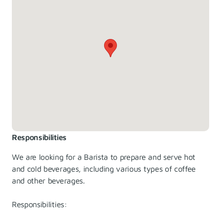
Responsibilities
We are looking for a Barista to prepare and serve hot
and cold beverages, including various types of coffee
and other beverages.
Responsibilities: