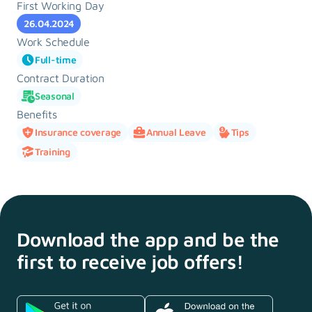
First Working Day
26.04.2024
Work Schedule
Full-time
Contract Duration
Seasonal
Benefits
Insurance coverage
Annual Leave
Tips
Training
Download the app and
be the
first to receive
job offers!