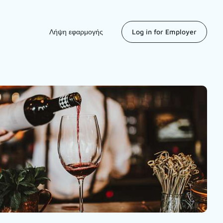
Λήψη εφαρμογής
Log in for Employer