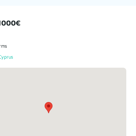
1000€
rms
Cyprus