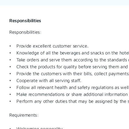
Responsibilities
Responsibilities:
• Provide excellent customer service.
• Knowledge of all the beverages and snacks on the hotel
• Take orders and serve them according to the standards o
• Check the products for quality before serving them and m
• Provide the customers with their bills, collect payments,
• Cooperate with all serving staff.
• Follow all relevant health and safety regulations as well 
• Make recommendations or share additional information 
• Perform any other duties that may be assigned by the s
Requirements:
• Welcoming personality.