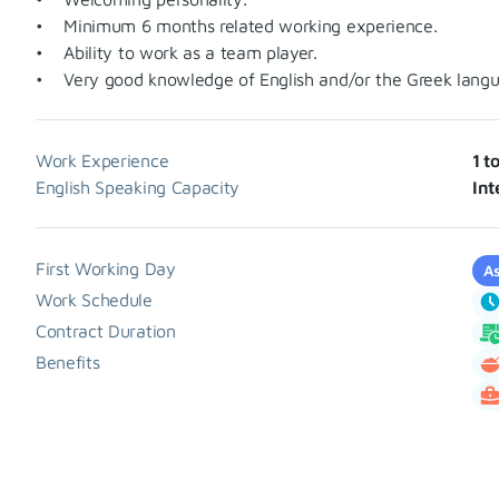
• Minimum 6 months related working experience.
• Ability to work as a team player.
• Very good knowledge of English and/or the Greek langu
Work Experience
1 t
English Speaking Capacity
Int
First Working Day
As
Work Schedule
Contract Duration
Benefits