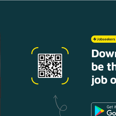
Jobseekers
Down
be th
job o