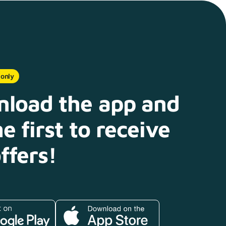
 only
load the app and
e first to receive
ffers!