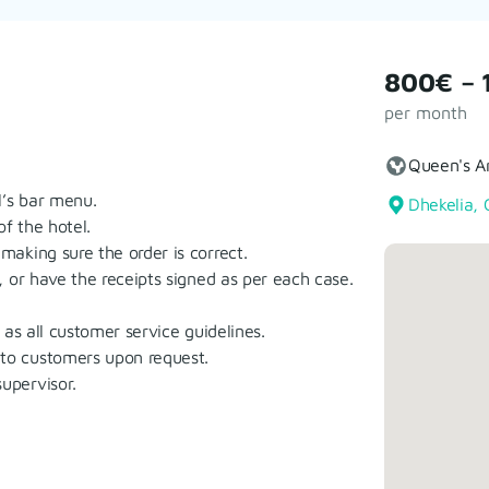
800€ – 
per month
Queen's A
’s bar menu.
Dhekelia, 
f the hotel.
aking sure the order is correct.
 or have the receipts signed as per each case.
as all customer service guidelines.
to customers upon request.
upervisor.