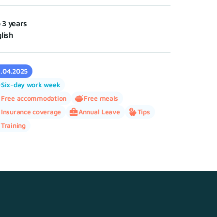
o 3 years
lish
1.04.2025
Six-day work week
Free accommodation
Free meals
Insurance coverage
Annual Leave
Tips
Training