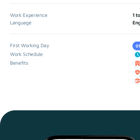
Work Experience
1 t
Language
Eng
First Working Day
0
Work Schedule
Benefits