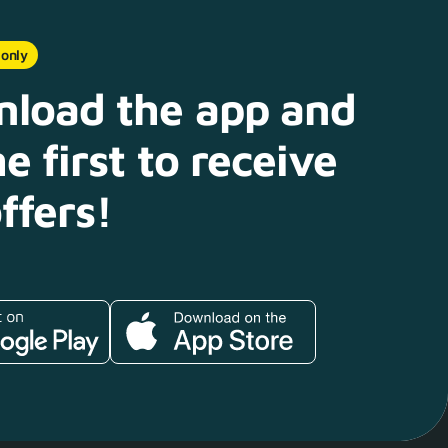
 only
load the app and
e first to receive
ffers!