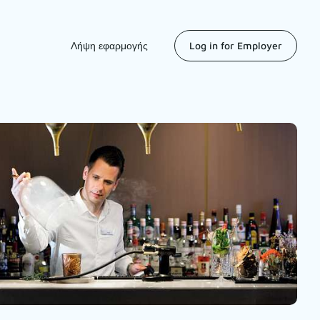
Λήψη εφαρμογής
Log in for Employer