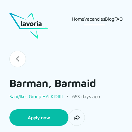
Home
Vacancies
Blog
FAQ
Barman, Barmaid
Sani/Ikos Group HALKIDIKI
653 days ago
Apply now