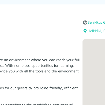
Sani/Ikos 
Halkidiki,
ate an environment where you can reach your full
ss. With numerous opportunities for learning,
vide you with all the tools and the environment
 for our guests by providing friendly, efficient,
ges according to the established sequence of