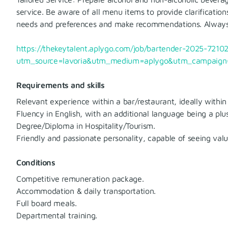
service. Be aware of all menu items to provide clarificatio
needs and preferences and make recommendations. Always s
https://thekeytalent.aplygo.com/job/bartender-2025-72102
utm_source=lavoria&utm_medium=aplygo&utm_campaign=
Requirements and skills
Relevant experience within a bar/restaurant, ideally within
Fluency in English, with an additional language being a plus
Degree/Diploma in Hospitality/Tourism.
Friendly and passionate personality, capable of seeing val
Conditions
Competitive remuneration package.
Accommodation & daily transportation.
Full board meals.
Departmental training.