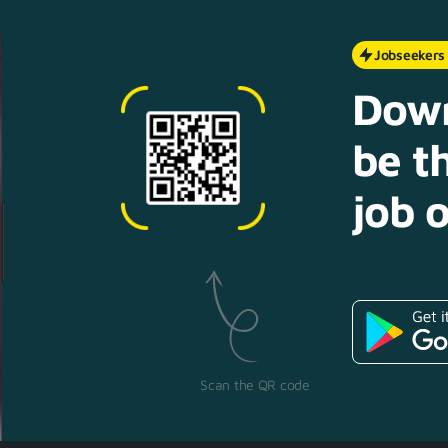
Jobseekers
Down
be th
job o
Scan the QR code