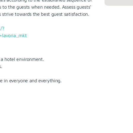
ns to the guests when needed. Assess guests’
trive towards the best guest satisfaction.
/?
lavoria_mkt
 a hotel environment.
.
ue in everyone and everything.