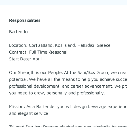
Responsibilities
Bartender
Location: Corfu Island, Kos Island, Halkidiki, Greece
Contract: Full Time /seasonal
Start Date: April
Our Strength is our People. At the Sani/Ikos Group, we cre
potential. We have all the means to help you achieve succe
professional development, and career advancement, we pro
you need to grow, personally and professionally.
Mission: As a Bartender you will design beverage experiences
and elegant service
Tailored Service: Prepare alcohol and non-alcoholic bevera