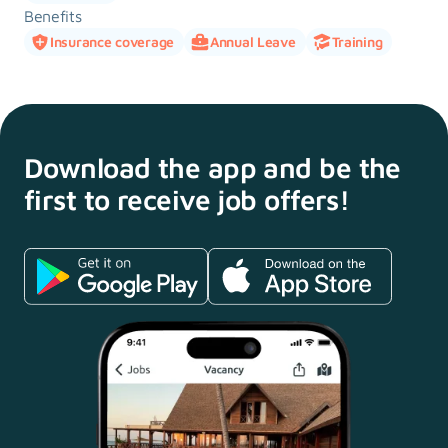
Benefits
Insurance coverage
Annual Leave
Training
Download the app and
be the
first to receive
job offers!