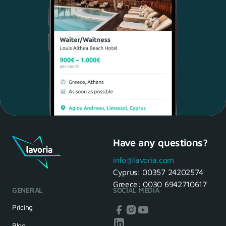
Have any questions?
Maria, 28 Waiter
Yes, of course! I'll be ready.
info@lavoria.com
Cyprus:
00357 24202574
Greece:
0030 6942710617
GENERAL
SOCIAL MEDIA
HR Manager
That's great! We look forward to
Pricing
seeing you tomorrow
Blog