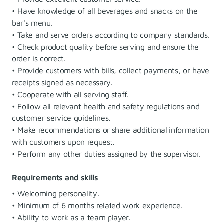
• Have knowledge of all beverages and snacks on the
bar's menu.
• Take and serve orders according to company standards.
• Check product quality before serving and ensure the
order is correct.
• Provide customers with bills, collect payments, or have
receipts signed as necessary.
• Cooperate with all serving staff.
• Follow all relevant health and safety regulations and
customer service guidelines.
• Make recommendations or share additional information
with customers upon request.
• Perform any other duties assigned by the supervisor.
Requirements and skills
• Welcoming personality.
• Minimum of 6 months related work experience.
• Ability to work as a team player.