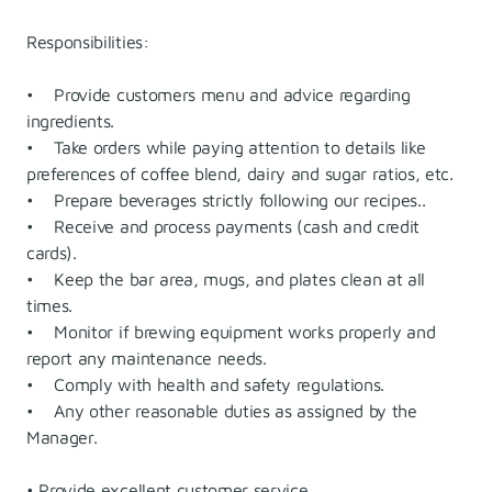
Responsibilities:
• Provide customers menu and advice regarding
ingredients.
• Take orders while paying attention to details like
preferences of coffee blend, dairy and sugar ratios, etc.
• Prepare beverages strictly following our recipes..
• Receive and process payments (cash and credit
cards).
• Keep the bar area, mugs, and plates clean at all
times.
• Monitor if brewing equipment works properly and
report any maintenance needs.
• Comply with health and safety regulations.
• Any other reasonable duties as assigned by the
Manager.
• Provide excellent customer service.