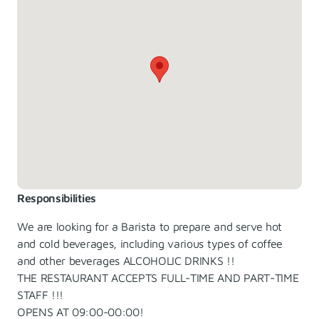
Responsibilities
We are looking for a Barista to prepare and serve hot
and cold beverages, including various types of coffee
and other beverages ALCOHOLIC DRINKS !!
THE RESTAURANT ACCEPTS FULL-TIME AND PART-TIME
STAFF !!!
OPENS AT 09:00-00:00!