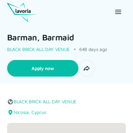
Barman, Barmaid
BLACK BRICK ALL DAY VENUE
648 days ago
Apply now
BLACK BRICK ALL DAY VENUE
Nicosia, Cyprus