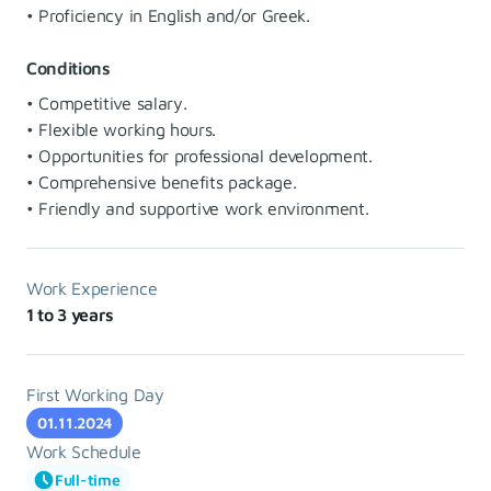
• Proficiency in English and/or Greek.
Conditions
• Competitive salary.
• Flexible working hours.
• Opportunities for professional development.
• Comprehensive benefits package.
• Friendly and supportive work environment.
Work Experience
1 to 3 years
First Working Day
01.11.2024
Work Schedule
Full-time