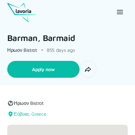
Barman, Barmaid
Ηρωον Bistrot
855 days ago
Apply now
Ηρωον Bistrot
Εύβοια, Greece