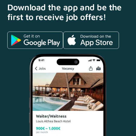
Download the app and
be the
first to receive
job offers!