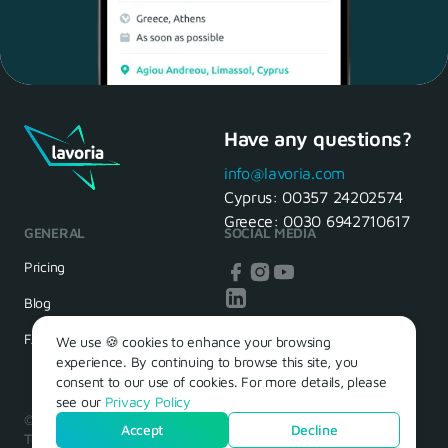
Have any questions?
Maria, 28 Waiter
Yes, of course! I'll be ready.
info@lavoria.com
Cyprus:
00357 24202574
Greece:
0030 6942710617
GENERAL
SOCIAL MEDIA
HR Manager
That's great! We look forward to
Pricing
seeing you tomorrow
Blog
FAQ
We use 🍪 cookies to enhance your browsing
experience. By continuing to browse this site, you
consent to our use of cookies. For more details, please
see our
Privacy Policy
© 2026 – Lavoria. Όλα τα δικαιώματα διατηρούνται.
Accept
Decline
Terms of Use
Privacy Policy
Cookie Policy