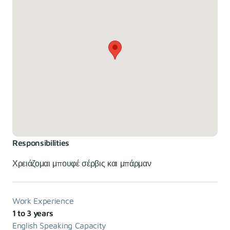
Responsibilities
Χρειάζομαι μπουφέ σέρβις και μπάρμαν
Work Experience
1 to 3 years
English Speaking Capacity