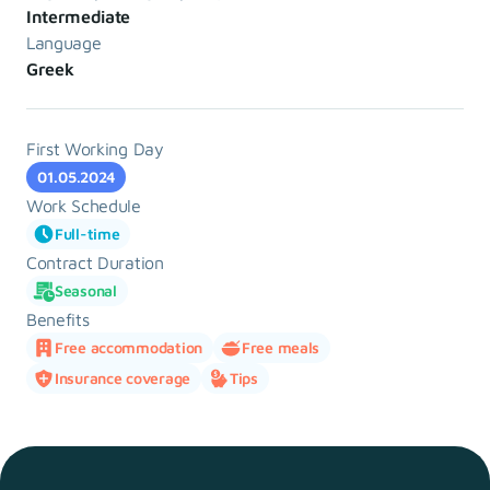
Intermediate
Language
Greek
First Working Day
01.05.2024
Work Schedule
Full-time
Contract Duration
Seasonal
Benefits
Free accommodation
Free meals
Insurance coverage
Tips