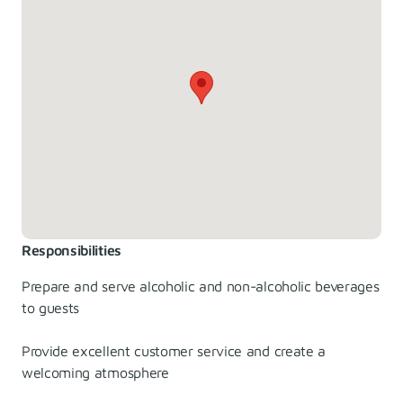
Responsibilities
Prepare and serve alcoholic and non-alcoholic beverages
to guests
Provide excellent customer service and create a
welcoming atmosphere