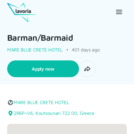
Barman/Barmaid
MARE BLUE CRETE HOTEL
401 days ago
Apply now
MARE BLUE CRETE HOTEL
2R6P+V6, Koutsounari 722 00, Greece