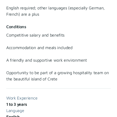
English required; other languages (especially German,
French) are a plus
Conditions
Competitive salary and benefits
Accommodation and meals included
A friendly and supportive work environment
Opportunity to be part of a growing hospitality team on
the beautiful island of Crete
Work Experience
1 to 3 years
Language
English