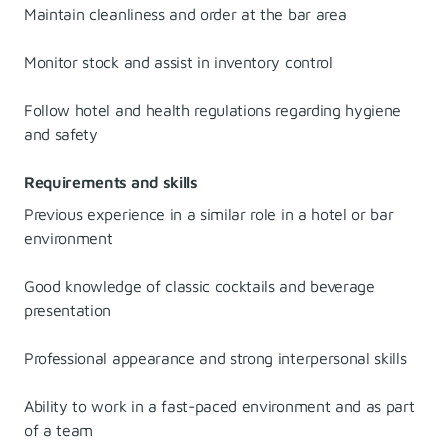
Maintain cleanliness and order at the bar area
Monitor stock and assist in inventory control
Follow hotel and health regulations regarding hygiene
and safety
Requirements and skills
Previous experience in a similar role in a hotel or bar
environment
Good knowledge of classic cocktails and beverage
presentation
Professional appearance and strong interpersonal skills
Ability to work in a fast-paced environment and as part
of a team