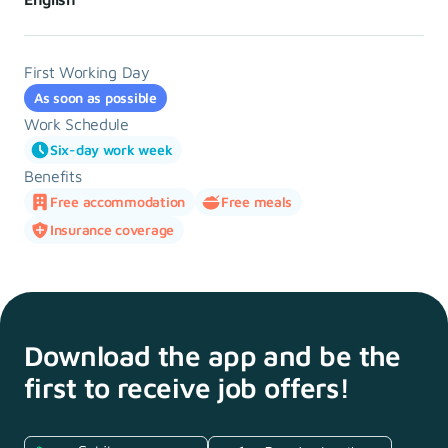
First Working Day
As soon as possible
Work Schedule
Six-day work week
Benefits
Free accommodation
Free meals
Insurance coverage
Download the app and
be the
first to receive
job offers!