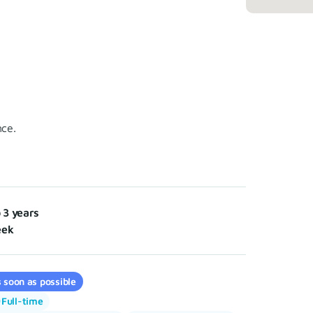
nce.
o 3 years
eek
 soon as possible
Full-time