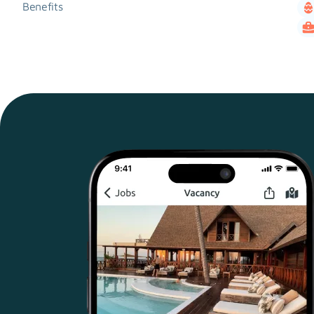
Benefits