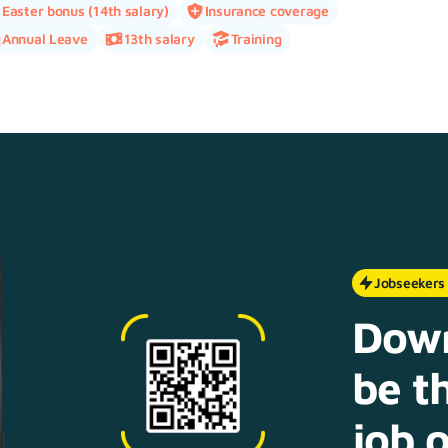
Easter bonus (14th salary)
Insurance coverage
Annual Leave
13th salary
Training
Jobseekers
Down
be th
job o