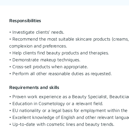
Responsibilities
• Investigate clients’ needs.
• Recommend the most suitable skincare products (creams, 
complexion and preferences.
• Help clients find beauty products and therapies.
• Demonstrate makeup techniques.
• Cross-sell products when appropriate.
• Perform all other reasonable duties as requested.
Requirements and skills
• Proven work experience as a Beauty Specialist, Beautician
• Education in Cosmetology or a relevant field.
• EU nationality or a legal basis for employment within the
• Excellent knowledge of English and other relevant langua
• Up-to-date with cosmetic lines and beauty trends.