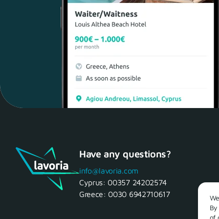
Have any questions?
info@lavoria.com
Cyprus:
00357 24202574
Greece:
0030 6942710617
We 
By 
of 