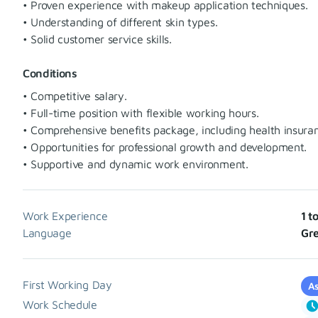
• Proven experience with makeup application techniques.
• Understanding of different skin types.
• Solid customer service skills.
Conditions
• Competitive salary.
• Full-time position with flexible working hours.
• Comprehensive benefits package, including health insura
• Opportunities for professional growth and development.
• Supportive and dynamic work environment.
Work Experience
1 t
Language
Gr
First Working Day
As
Work Schedule