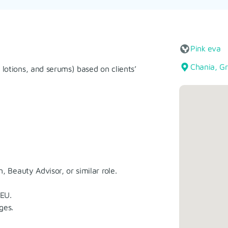
Pink eva
Chania, G
lotions, and serums) based on clients’
, Beauty Advisor, or similar role.
 EU.
ges.