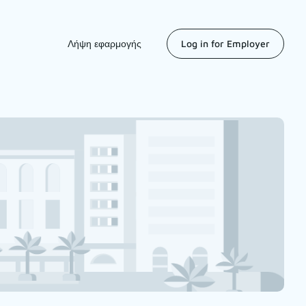
Λήψη εφαρμογής
Log in for Employer