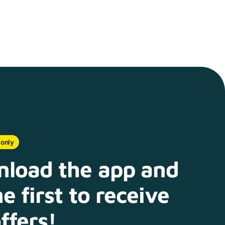
 only
load the app and
e first to receive
ffers!