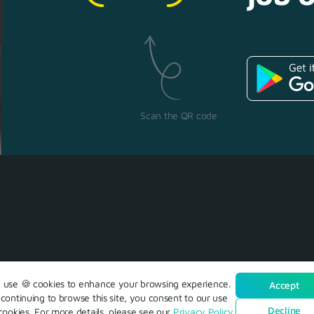
Scan the QR code
use 🍪 cookies to enhance your browsing experience.
Accept
continuing to browse this site, you consent to our use
Decline
cookies. For more details, please see our
Privacy Policy