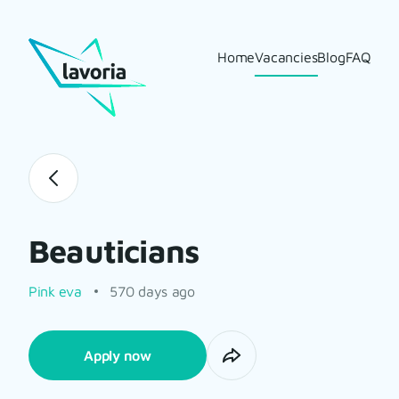
Home
Vacancies
Blog
FAQ
Beauticians
Pink eva
570 days ago
Apply now