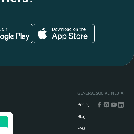
GENERAL
SOCIAL MEDIA
Pricing
Blog
FAQ