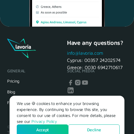
Have any questions?
Maria, 28 Waiter
Yes, of course! I'll be ready.
info@lavoria.com
Cyprus:
00357 24202574
Greece:
0030 6942710617
GENERAL
SOCIAL MEDIA
HR Manager
That's great! We look forward to
Pricing
seeing you tomorrow
Blog
FAQ
We use 🍪 cookies to enhance your browsing
experience. By continuing to browse this site, you
consent to our use of cookies. For more details, please
see our
Privacy Policy
© 2026 – Lavoria. Όλα τα δικαιώματα διατηρούνται.
Accept
Decline
Terms of Use
Privacy Policy
Cookie Policy