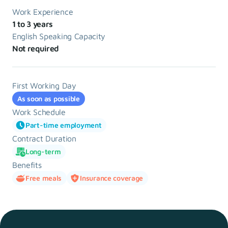
Work Experience
1 to 3 years
English Speaking Capacity
Not required
First Working Day
As soon as possible
Work Schedule
Part-time employment
Contract Duration
Long-term
Benefits
Free meals
Insurance coverage