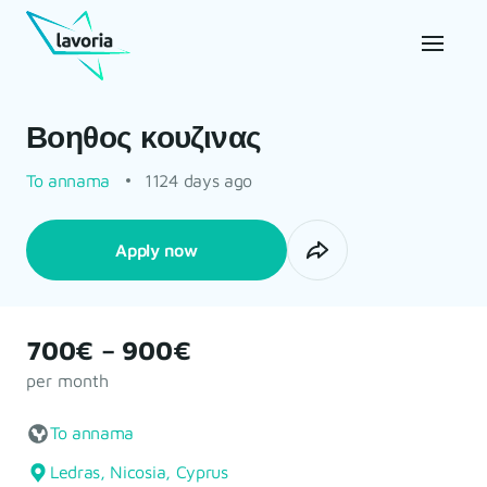
Βοηθος κουζινας
To annama
1124 days ago
Apply now
700€ – 900€
per month
To annama
Ledras, Nicosia, Cyprus