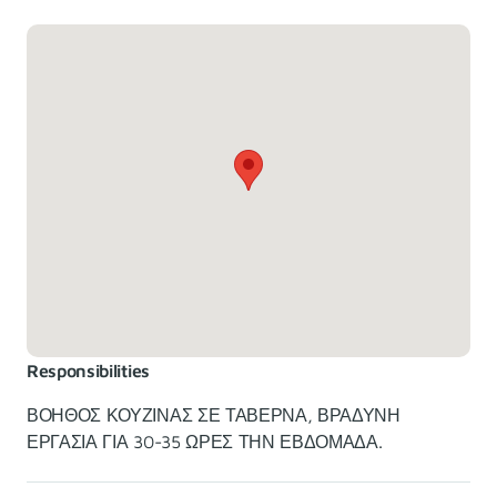
Responsibilities
ΒΟΗΘΟΣ ΚΟΥΖΙΝΑΣ ΣΕ ΤΑΒΕΡΝΑ, ΒΡΑΔΥΝΗ
ΕΡΓΑΣΙΑ ΓΙΑ 30-35 ΩΡΕΣ ΤΗΝ ΕΒΔΟΜΑΔΑ.