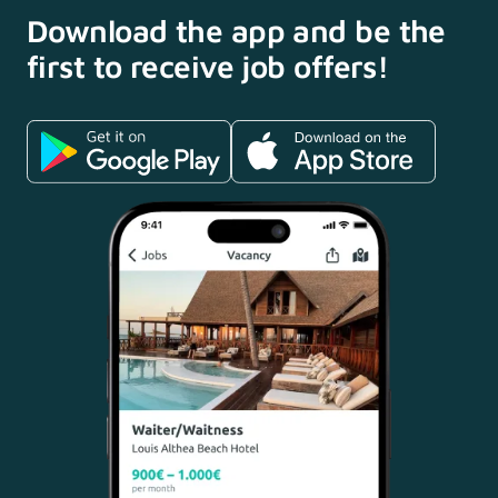
Download the app and
be the
first to receive
job offers!