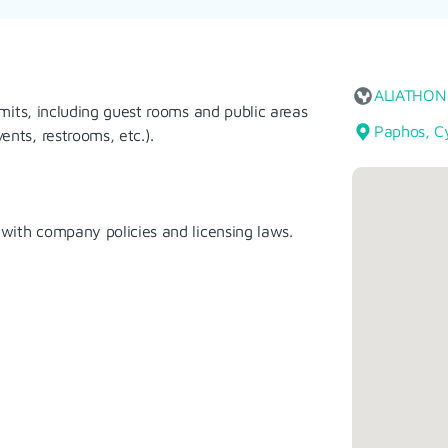
ALIATHON
imits, including guest rooms and public areas
Paphos, C
nts, restrooms, etc.).
 with company policies and licensing laws.