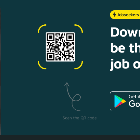
Jobseekers
Down
be th
job o
Scan the QR code