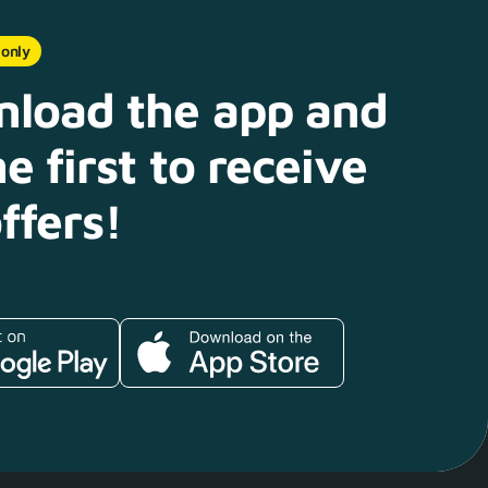
 only
load the app and
e first to receive
ffers!