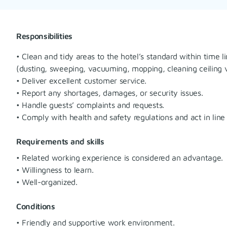
Responsibilities
• Clean and tidy areas to the hotel’s standard within time l
(dusting, sweeping, vacuuming, mopping, cleaning ceiling ve
• Deliver excellent customer service.
• Report any shortages, damages, or security issues.
• Handle guests’ complaints and requests.
• Comply with health and safety regulations and act in line
Requirements and skills
• Related working experience is considered an advantage.
• Willingness to learn.
• Well-organized.
Conditions
• Friendly and supportive work environment.