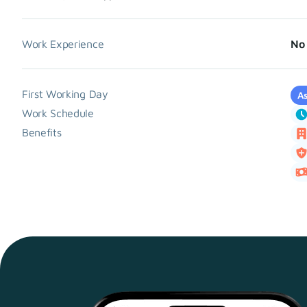
Work Experience
No 
First Working Day
As
Work Schedule
Benefits