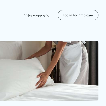
Λήψη εφαρμογής
Log in for Employer