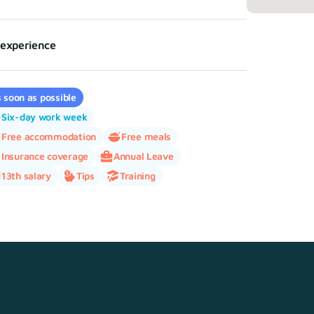
experience
 soon as possible
Six-day work week
Free accommodation
Free meals
Insurance coverage
Annual Leave
13th salary
Tips
Training