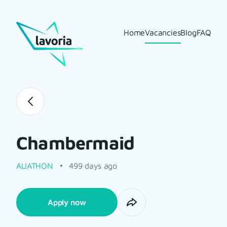
Home
Vacancies
Blog
FAQ
Chambermaid
ALIATHON
499 days ago
Apply now