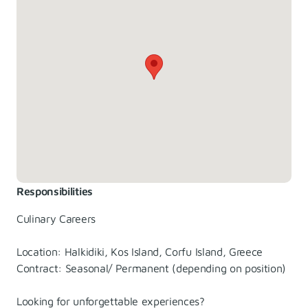
Responsibilities
Culinary Careers
Location: Halkidiki, Kos Island, Corfu Island, Greece
Contract: Seasonal/ Permanent (depending on position)
Looking for unforgettable experiences?