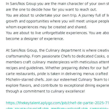
In Sani/Ikos Group you are the main character of your own s
are the one to decide how far you want to reach out.
You are about to undertake your own trip. A journey full of li
growth and opportunities where you will meet unique peopl
whom experiences may be created and shared.
You are about to live unforgettable experiences. You are abo
become a designer of experience.
At Sani/Ikos Group, the Culinary department is where creati
craftsmanship. From passionate Chefs to dedicated Cooks, 
members craft culinary masterpieces with meticulous attent
recipes and guidelines. Whether preparing dishes for our buff
carte restaurants, pride is taken in delivering menus crafted
Michelin-starred chefs. Join our esteemed Culinary Team to 
explore flavors, and contribute to exceptional dining experi
through a commitment to culinary excellence!
https://thekeytalent.aplygo.com/job/chef-de-partie-2025-7
utm_source=lavoria&utm_medium=aplygo&utm_campaign=l