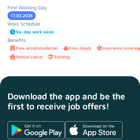
First Working Day
17.03.2025
Work Schedule
Six-day work week
Benefits
Free accommodation
Free meals
Insurance coverag
Annual Leave
Training
Download the app and
be the
first to receive
job offers!