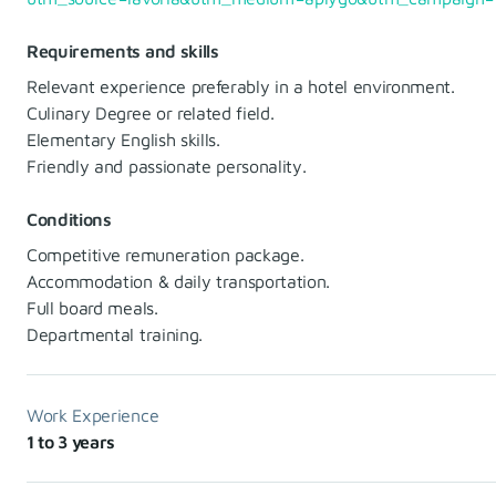
Requirements and skills
Relevant experience preferably in a hotel environment.
Culinary Degree or related field.
Elementary English skills.
Friendly and passionate personality.
Conditions
Competitive remuneration package.
Accommodation & daily transportation.
Full board meals.
Departmental training.
Work Experience
1 to 3 years