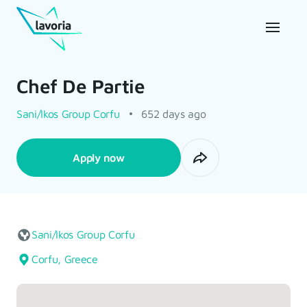
Chef De Partie
Sani/Ikos Group Corfu
652 days ago
Apply now
Sani/Ikos Group Corfu
Corfu, Greece