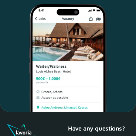
Have any questions?
Maria, 28 Waiter