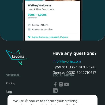
Have any questions?
Maria, 28 Waiter
Yes, of course! I'll be ready.
info@lavoria.com
Cyprus:
00357 24202574
Greece:
0030 6942710617
GENERAL
SOCIAL MEDIA
HR Manager
That's great! We look forward to
Pricing
seeing you tomorrow
Blog
FAQ
We use 🍪 cookies to enhance your browsing