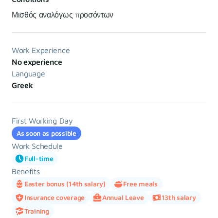
Μισθός αναλόγως προσόντων
Work Experience
No experience
Language
Greek
First Working Day
As soon as possible
Work Schedule
Full-time
Benefits
Easter bonus (14th salary)
Free meals
Insurance coverage
Annual Leave
13th salary
Training