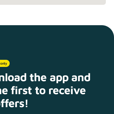
 only
load the app and
e first to receive
ffers!