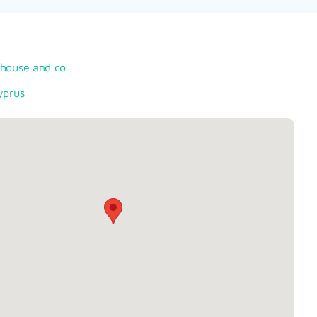
rhouse and co
yprus