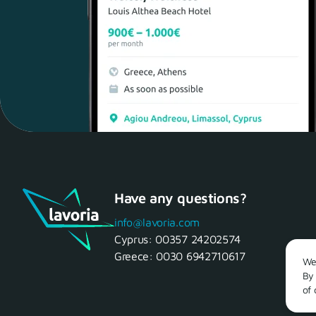
Have any questions?
info@lavoria.com
Cyprus:
00357 24202574
Greece:
0030 6942710617
We 
By 
of 