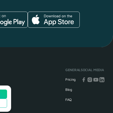
GENERAL
SOCIAL MEDIA
Pricing
Blog
FAQ