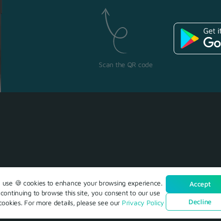
Scan the QR code
use 🍪 cookies to enhance your browsing experience.
Accept
continuing to browse this site, you consent to our use
Decline
cookies. For more details, please see our
Privacy Policy