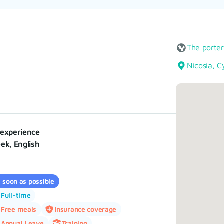
The porte
Nicosia, C
experience
ek, English
 soon as possible
Full-time
Free meals
Insurance coverage
Annual Leave
Training