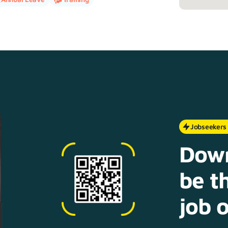
Jobseekers
Down
be th
job o