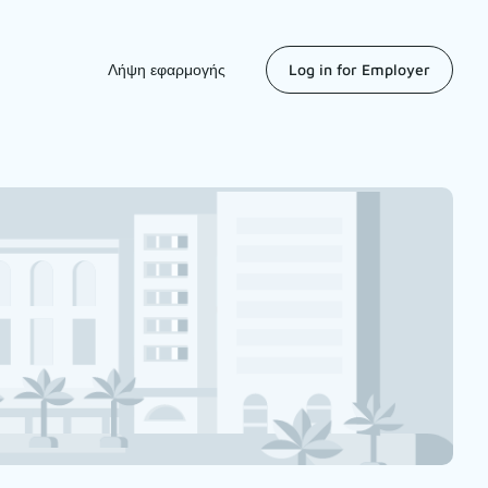
Λήψη εφαρμογής
Log in for Employer