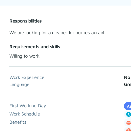
Responsibilities
We are looking for a cleaner for our restaurant
Requirements and skills
Wiling to work
Work Experience
No 
Language
Gre
First Working Day
As
Work Schedule
Benefits