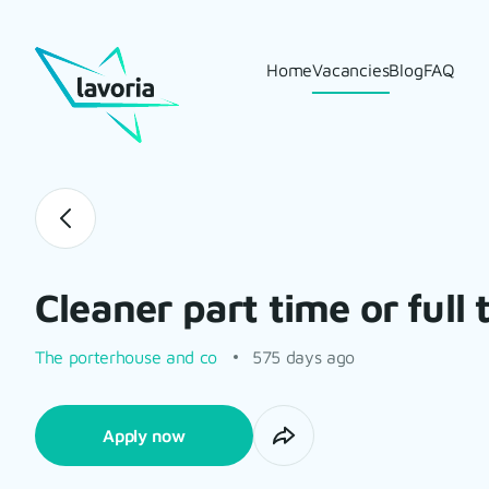
Home
Vacancies
Blog
FAQ
Cleaner part time or full 
The porterhouse and co
575 days ago
Apply now