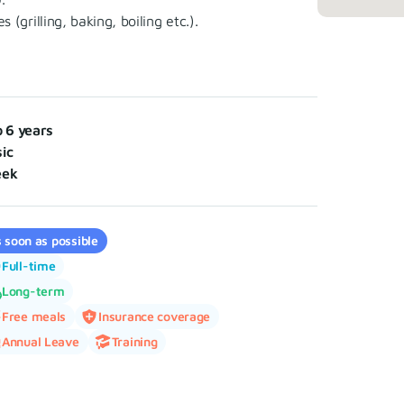
grilling, baking, boiling etc.).
o 6 years
ic
eek
 soon as possible
Full-time
Long-term
Free meals
Insurance coverage
Annual Leave
Training