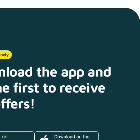
 only
load the app and
e first to receive
ffers!