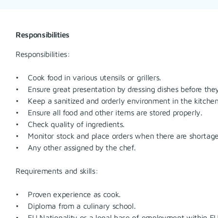
Responsibilities
Responsibilities:
• Cook food in various utensils or grillers.
• Ensure great presentation by dressing dishes before they
• Keep a sanitized and orderly environment in the kitchen 
• Ensure all food and other items are stored properly.
• Check quality of ingredients.
• Monitor stock and place orders when there are shortage
• Any other assigned by the chef.
Requirements and skills:
• Proven experience as cook.
• Diploma from a culinary school.
• EU Nationality or a legal base of employment within EU