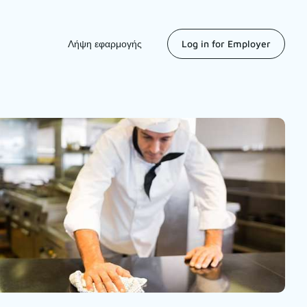
Λήψη εφαρμογής
Log in for Employer