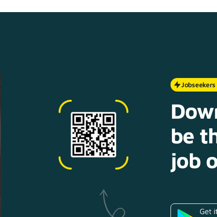
Jobseekers
Down
be th
job o