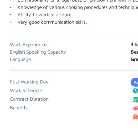
• Knowledge of various cooking procedures and techniques (
• Ability to work in a team.
• Very good communication skills.
Work Experience
3 t
English Speaking Capacity
Bas
Language
Gr
First Working Day
As
Work Schedule
Contract Duration
Benefits