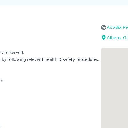
Arcadia R
Athens, G
 are served.
by following relevant health & safety procedures.
s.
.