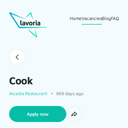
Home
Vacancies
Blog
FAQ
Cook
Arcadia Restaurant
669 days ago
Apply now