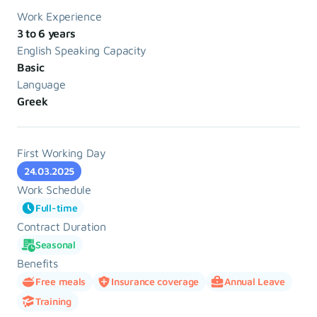
Work Experience
3 to 6 years
English Speaking Capacity
Basic
Language
Greek
First Working Day
24.03.2025
Work Schedule
Full-time
Contract Duration
Seasonal
Benefits
Free meals
Insurance coverage
Annual Leave
Training