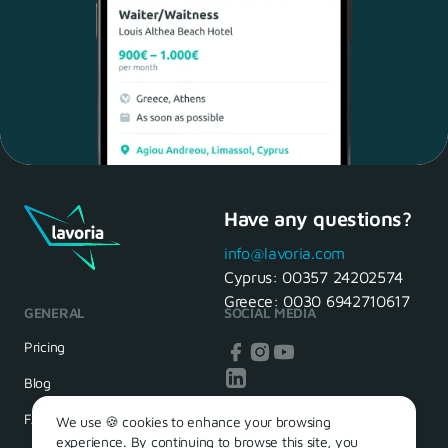
Have any questions?
Maria, 28 Waiter
Yes, of course! I'll be ready.
info@lavoria.com
Cyprus:
00357 24202574
Greece:
0030 6942710617
GENERAL
SOCIAL MEDIA
HR Manager
That's great! We look forward to
Pricing
seeing you tomorrow
Blog
FAQ
We use 🍪 cookies to enhance your browsing
experience. By continuing to browse this site, you