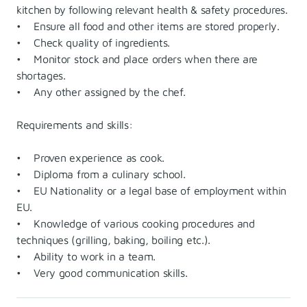
kitchen by following relevant health & safety procedures.
• Ensure all food and other items are stored properly.
• Check quality of ingredients.
• Monitor stock and place orders when there are
shortages.
• Any other assigned by the chef.
Requirements and skills:
• Proven experience as cook.
• Diploma from a culinary school.
• EU Nationality or a legal base of employment within
EU.
• Knowledge of various cooking procedures and
techniques (grilling, baking, boiling etc.).
• Ability to work in a team.
• Very good communication skills.