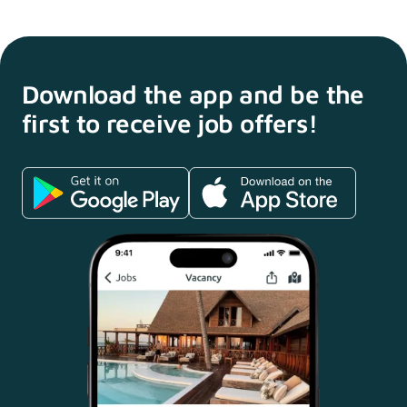
Download the app and
be the
first to receive
job offers!