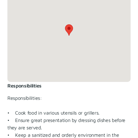
Responsibilities
Responsibilities:
• Cook food in various utensils or grillers.
• Ensure great presentation by dressing dishes before
they are served.
• Keep a sanitized and orderly environment in the