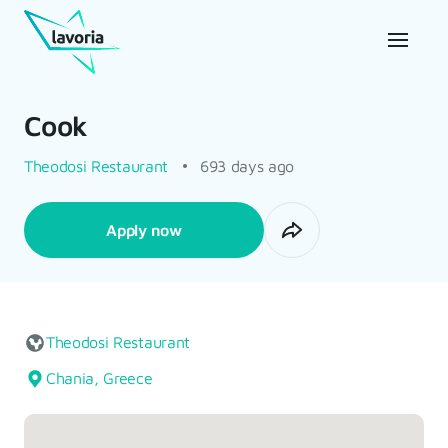
Cook
Theodosi Restaurant
693 days ago
Apply now
Theodosi Restaurant
Chania, Greece