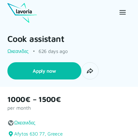
Cook assistant
Ωκεανιδες
626 days ago
Apply now
1000€ – 1500€
per month
Ωκεανιδες
Afytos 630 77, Greece