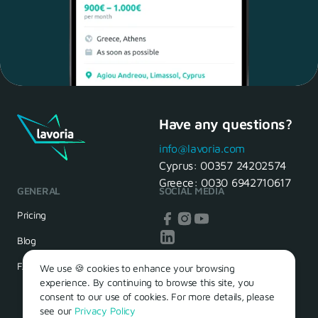
Have any questions?
Maria, 28 Waiter
Yes, of course! I'll be ready.
info@lavoria.com
Cyprus:
00357 24202574
Greece:
0030 6942710617
GENERAL
SOCIAL MEDIA
HR Manager
That's great! We look forward to
Pricing
seeing you tomorrow
Blog
FAQ
We use 🍪 cookies to enhance your browsing
experience. By continuing to browse this site, you
consent to our use of cookies. For more details, please
see our
Privacy Policy