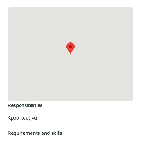
Responsibilities
Κρύα κουζίνα
Requirements and skills