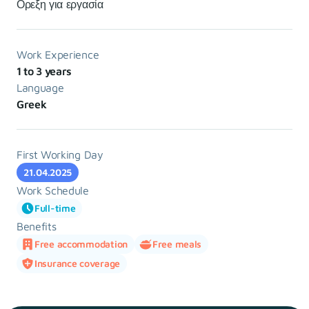
Ορεξη για εργασία
Work Experience
1 to 3 years
Language
Greek
First Working Day
21.04.2025
Work Schedule
Full-time
Benefits
Free accommodation
Free meals
Insurance coverage