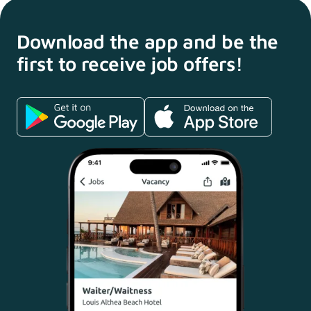
Download the app and
be the
first to receive
job offers!