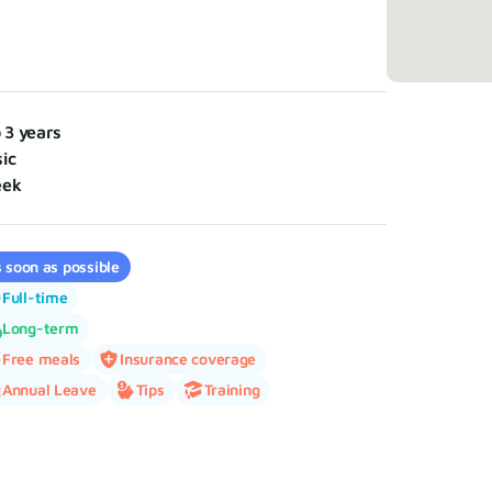
o 3 years
ic
eek
 soon as possible
Full-time
Long-term
Free meals
Insurance coverage
Annual Leave
Tips
Training