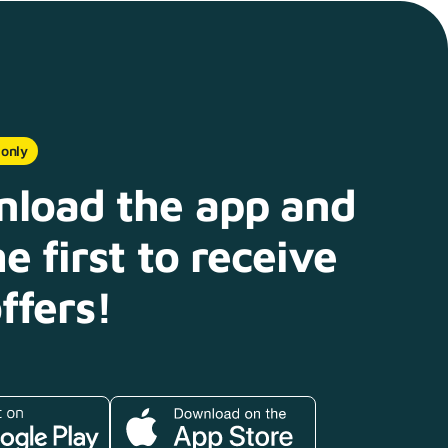
 only
load the app and
e first to receive
ffers!