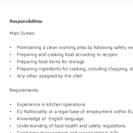
Responsibilities
Main Duties:
• Maintaining a clean working area by following safety reg
• Preparing and cooking food according to recipes.
• Preparing food items for storage.
• Preparing ingredients for cooking, including chopping, sli
• Any other assigned by the chef.
Requirements:
• Experience in kitchen operations.
• EU Nationality or a legal base of employment within EU
• Knowledge of English language.
• Understanding of food health and safety regulations.
• Good time management and organisational skills.