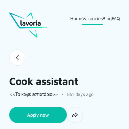
Home
Vacancies
Blog
FAQ
Cook assistant
<<Το καφέ εστιατόριο>>
851 days ago
Apply now