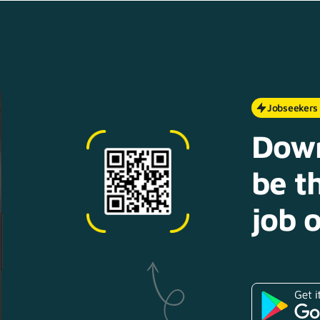
Jobseekers
Down
be th
job o