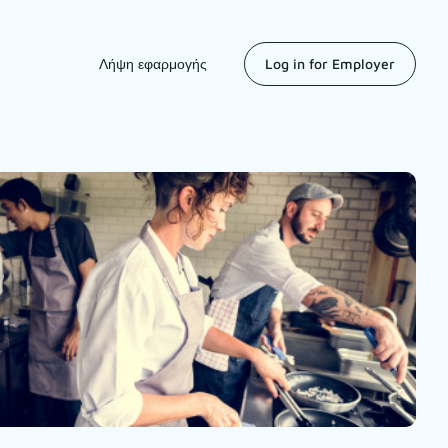
Λήψη εφαρμογής
Log in for Employer