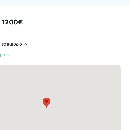
 1200€
 εστιατόριο>>
prus