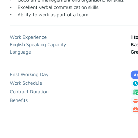
• Excellent verbal communication skills.
• Ability to work as part of a team.
Work Experience
1 t
English Speaking Capacity
Bas
Language
Gr
First Working Day
As
Work Schedule
Contract Duration
Benefits