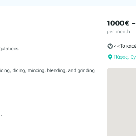
1000€ –
per month
<<Το καφέ
ulations.
Πάφος, Cy
cing, dicing, mincing, blending, and grinding.
.