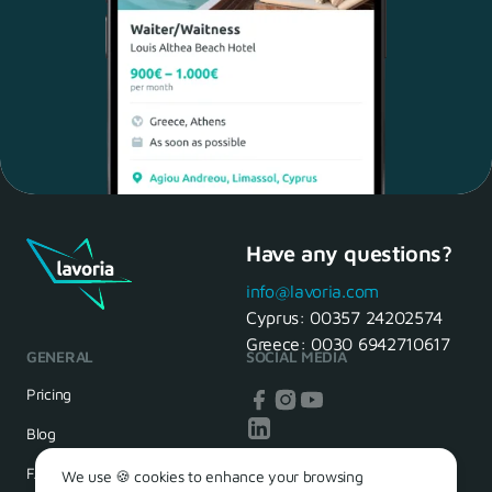
Have any questions?
Maria, 28 Waiter
Yes, of course! I'll be ready.
info@lavoria.com
Cyprus:
00357 24202574
Greece:
0030 6942710617
GENERAL
SOCIAL MEDIA
HR Manager
That's great! We look forward to
Pricing
seeing you tomorrow
Blog
FAQ
We use 🍪 cookies to enhance your browsing