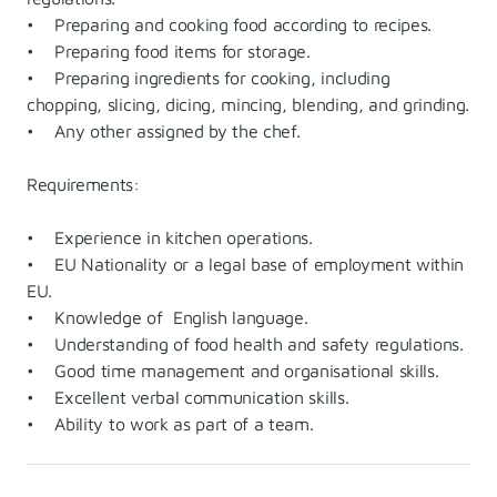
• Preparing and cooking food according to recipes.
• Preparing food items for storage.
• Preparing ingredients for cooking, including
chopping, slicing, dicing, mincing, blending, and grinding.
• Any other assigned by the chef.
Requirements:
• Experience in kitchen operations.
• EU Nationality or a legal base of employment within
EU.
• Knowledge of English language.
• Understanding of food health and safety regulations.
• Good time management and organisational skills.
• Excellent verbal communication skills.
• Ability to work as part of a team.