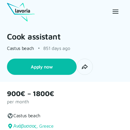
Cook assistant
Castus beach
851 days ago
Apply now
900€ – 1800€
per month
Castus beach
Ανάβυσσος, Greece