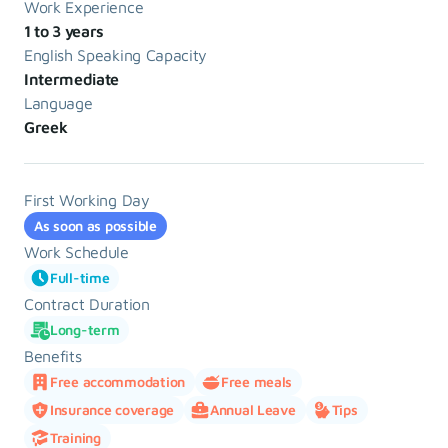
Work Experience
1 to 3 years
English Speaking Capacity
Intermediate
Language
Greek
First Working Day
As soon as possible
Work Schedule
Full-time
Contract Duration
Long-term
Benefits
Free accommodation
Free meals
Insurance coverage
Annual Leave
Tips
Training