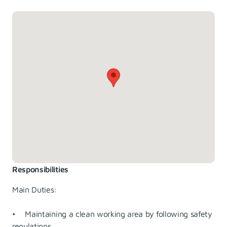
Responsibilities
Main Duties:
• Maintaining a clean working area by following safety
regulations.