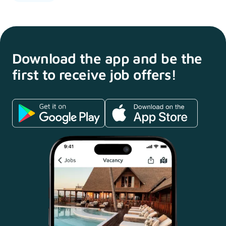
Download the app and
be the
first to receive
job offers!